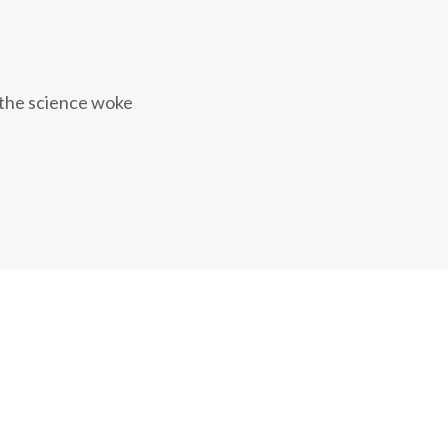
 the science woke