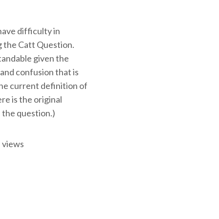
ve difficulty in
 the Catt Question.
tandable given the
and confusion that is
e current definition of
ere is the original
 the question.)
 views