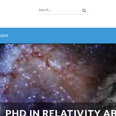
Search
for:
BOUT