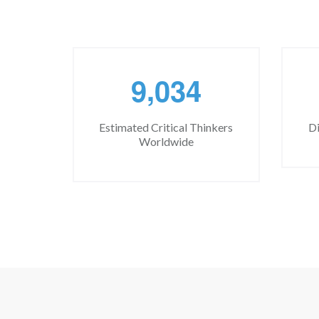
,
9
0
3
4
Estimated Critical Thinkers
Di
Worldwide