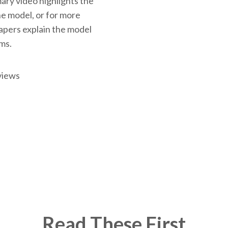
ary video highlights the
the model, or for more
papers explain the model
rms.
views
Read These First