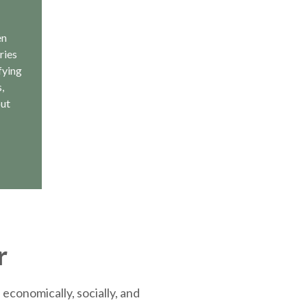
en
ries
fying
,
out
r
economically, socially, and