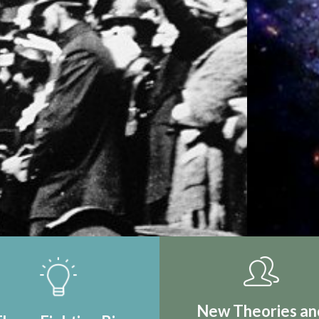
IRST REAL
TION
New Theories an