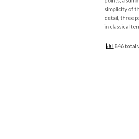
points, a summ
simplicity of 
detail, three 
in classical te
846 total 