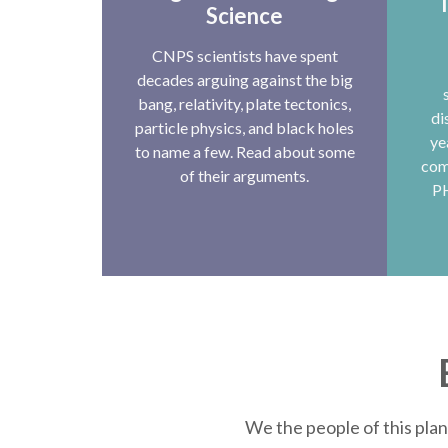
T
Science
CNPS scientists have spent
decades arguing against the big
bang, relativity, plate tectonics,
di
particle physics, and black holes
ye
to name a few. Read about some
com
of their arguments.
P
We the people of this plan