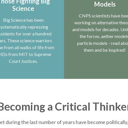
hose Fighting Big
Models
Science
CNPS scientists have be
Big Science has been
working on alternative theo
systematically repressing
and models for decades. Uni
ssidents for over a hundred
the forces, aether models
ars. These science warriors
particle models - read ab
e from all walks of life from
them and be inspired!
HDs from MIT to Supreme
Court Justices.
Becoming a Critical Thinke
et during the last number of years have become politically, 