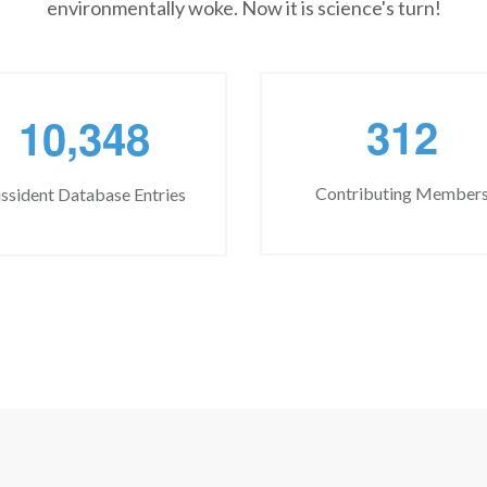
environmentally woke. Now it is science's turn!
,
3
1
2
1
0
3
4
8
Contributing Member
ssident Database Entries