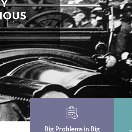
EINSTEIN UPON F
WORLD APPLICA
THINK CRITICALLY
Big Problems in Big