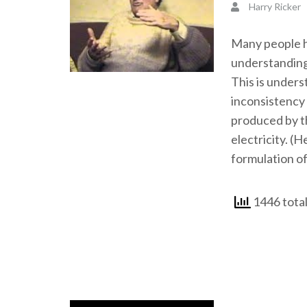
Harry Ricker
Many people ha
understanding
This is unders
inconsistency 
produced by th
electricity. (H
formulation of
1446 total