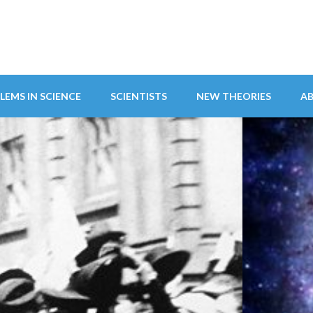
LEMS IN SCIENCE
SCIENTISTS
NEW THEORIES
A
ITY ABANDONS