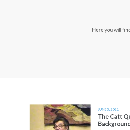
Here you will fi
JUNE 5, 2021
The Catt Q
Backgroun