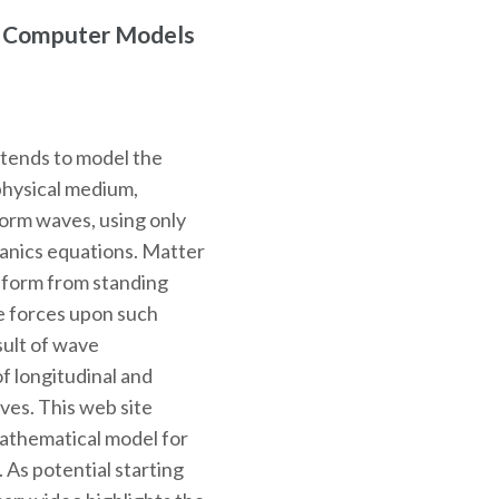
r Computer Models
ntends to model the
physical medium,
 form waves, using only
hanics equations. Matter
o form from standing
e forces upon such
sult of wave
f longitudinal and
ves. This web site
mathematical model for
. As potential starting