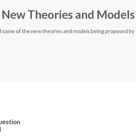
New Theories and Models
nd some of the new theories and models being proposed by
uestion
d