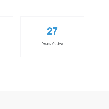
2
7
s
Years Active