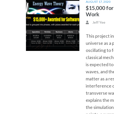
AUGUST 17, 2020
$15,000 fo
Work
Jeff Yee
This project i
universe as a 
oscillating to
classical mec
is expected t
waves, and th
matter as a re
interference o
transverse wa
explains the 
the simulation