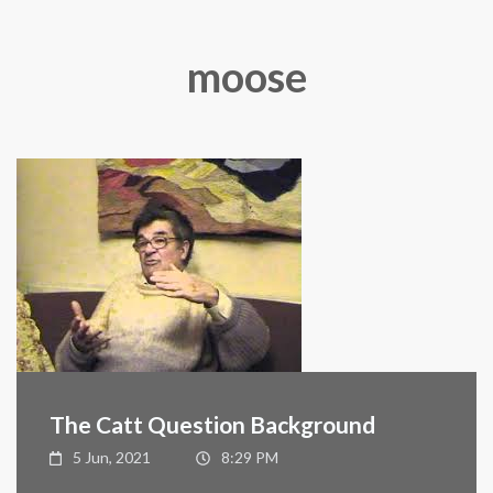
moose
The Catt Question Background
5 Jun, 2021
8:29 PM