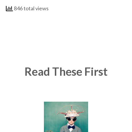
846 total views
Read These First