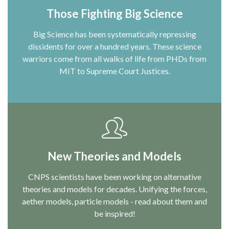
Those Fighting Big Science
Big Science has been systematically repressing
dissidents for over a hundred years. These science
warriors come from all walks of life from PHDs from
MIT to Supreme Court Justices.
New Theories and Models
CNPS scientists have been working on alternative
theories and models for decades. Unifying the forces,
aether models, particle models - read about them and
be inspired!