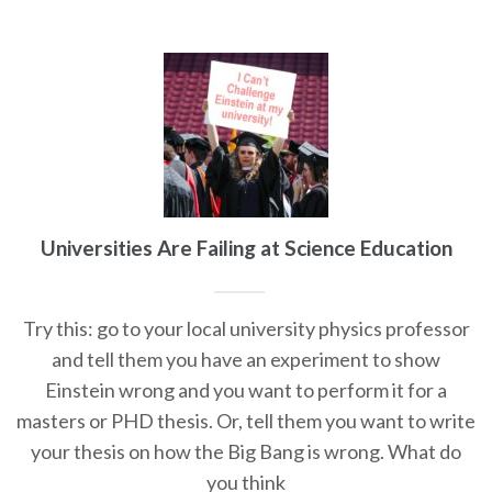
Universities Are Failing at Science Education
Try this: go to your local university physics professor
and tell them you have an experiment to show
Einstein wrong and you want to perform it for a
masters or PHD thesis. Or, tell them you want to write
your thesis on how the Big Bang is wrong. What do
you think