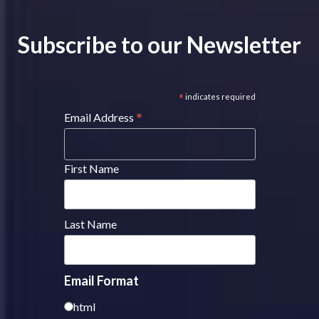
Subscribe to our Newsletter
*
indicates required
*
Email Address
First Name
Last Name
Email Format
html