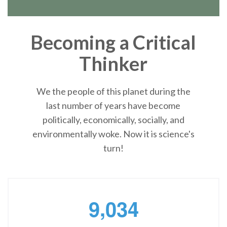
Becoming a Critical
Thinker
We the people of this planet during the
last number of years have become
politically, economically, socially, and
environmentally woke. Now it is science's
turn!
,
9
0
3
4