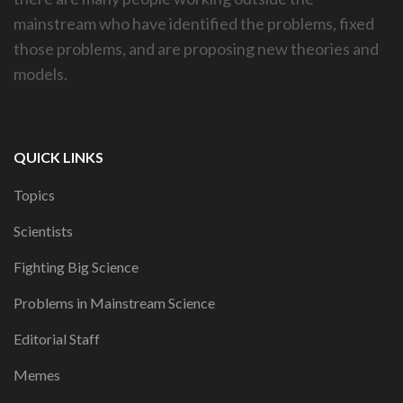
mainstream who have identified the problems, fixed
those problems, and are proposing new theories and
models.
QUICK LINKS
Topics
Scientists
Fighting Big Science
Problems in Mainstream Science
Editorial Staff
Memes