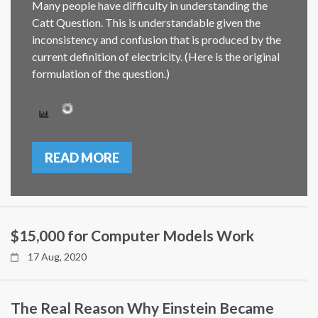
Many people have difficulty in understanding the
Catt Question. This is understandable given the
inconsistency and confusion that is produced by the
current definition of electricity. (Here is the original
formulation of the question.)
READ MORE
$15,000 for Computer Models Work
17 Aug, 2020
The Real Reason Why Einstein Became