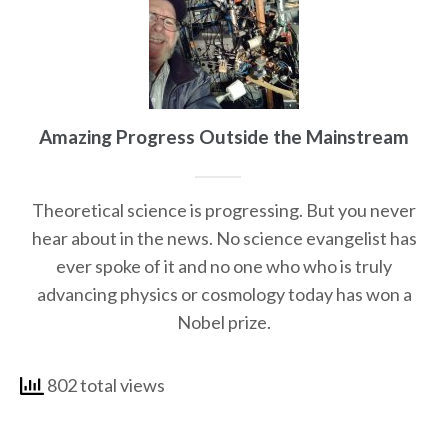
Amazing Progress Outside the Mainstream
Theoretical science is progressing. But you never
hear about in the news. No science evangelist has
ever spoke of it and no one who who is truly
advancing physics or cosmology today has won a
Nobel prize.
802 total views