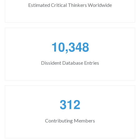
Estimated Critical Thinkers Worldwide
,
1
0
3
4
8
Dissident Database Entries
3
1
2
Contributing Members