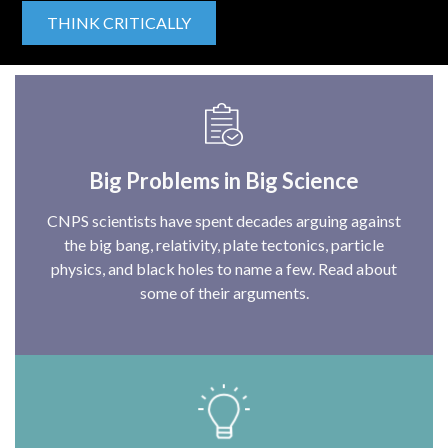
THINK CRITICALLY
Big Problems in Big Science
CNPS scientists have spent decades arguing against
the big bang, relativity, plate tectonics, particle
physics, and black holes to name a few. Read about
some of their arguments.