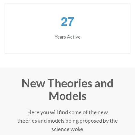
2
7
Years Active
New Theories and
Models
Here you will find some of the new
theories and models being proposed by the
science woke