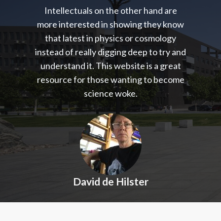
Intellectuals on the other hand are
more interested in showing they know
that latest in physics or cosmology
instead of really digging deep to try and
understand it. This website is a great
resource for those wanting to become
science woke.
David de Hilster