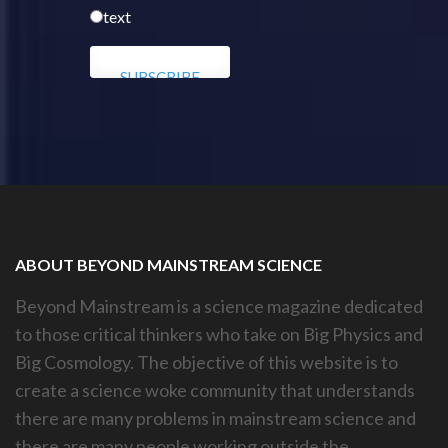
text
ABOUT BEYOND MAINSTREAM SCIENCE
Beyond Mainstream is a science magazine dedicated
to those critical thinkers who take on Big Physics and
Big Cosmology. The objective of this website is to
create a science woke community that understands
there are many problems in mainstream science and
there are many people working outside the