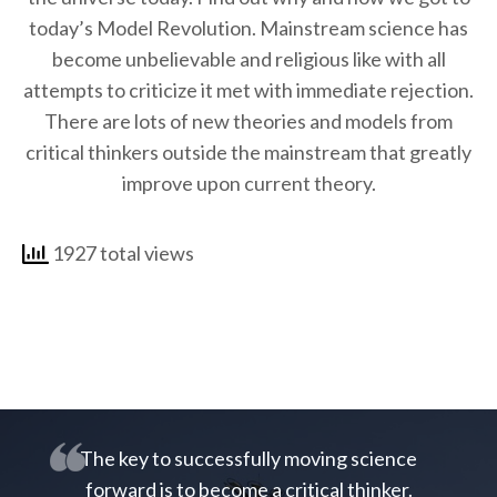
today’s Model Revolution. Mainstream science has
become unbelievable and religious like with all
attempts to criticize it met with immediate rejection.
There are lots of new theories and models from
critical thinkers outside the mainstream that greatly
improve upon current theory.
1927 total views
The key to successfully moving science
forward is to become a critical thinker.