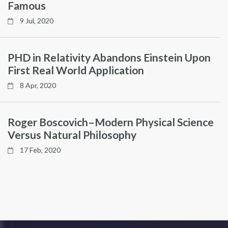
Famous
9 Jul, 2020
PHD in Relativity Abandons Einstein Upon
First Real World Application
8 Apr, 2020
Roger Boscovich–Modern Physical Science
Versus Natural Philosophy
17 Feb, 2020