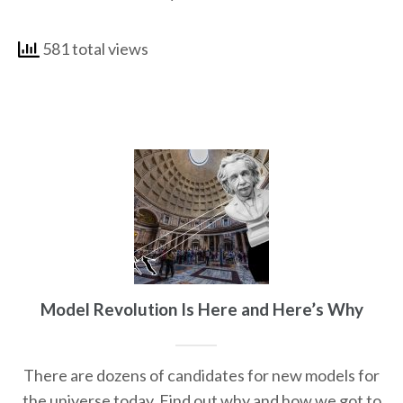
581 total views
Model Revolution Is Here and Here’s Why
There are dozens of candidates for new models for
the universe today. Find out why and how we got to