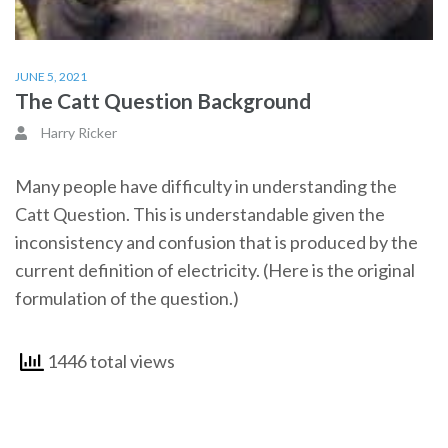
JUNE 5, 2021
The Catt Question Background
Harry Ricker
Many people have difficulty in understanding the
Catt Question. This is understandable given the
inconsistency and confusion that is produced by the
current definition of electricity. (Here is the original
formulation of the question.)
1446 total views