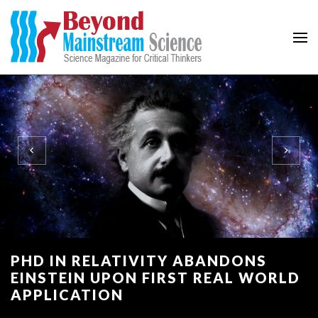
Beyond Mainstream
Science Magazine for Critical Thinkers
PHD IN RELATIVITY ABANDONS
EINSTEIN UPON FIRST REAL WORLD
APPLICATION