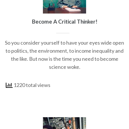
Become A Critical Thinker!
So you consider yourself to have your eyes wide open
to politics, the environment, to income inequality and
the like. But now is the time you need to become
science woke.
1220 total views