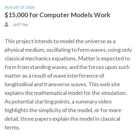
AUGUST 17, 2020
$15,000 for Computer Models Work
Jeff Yee
This project intends to model the universe as a
physical medium, oscillating to form waves, using only
classical mechanics equations. Matter is expected to
form from standing waves, and the forces upon such
matter as a result of wave interference of
longitudinal and transverse waves. This web site
explains the mathematical model for the simulation.
As potential starting points, a summary video
highlights the simplicity of the model, or for more
detail, three papers explain the model in classical
terms.