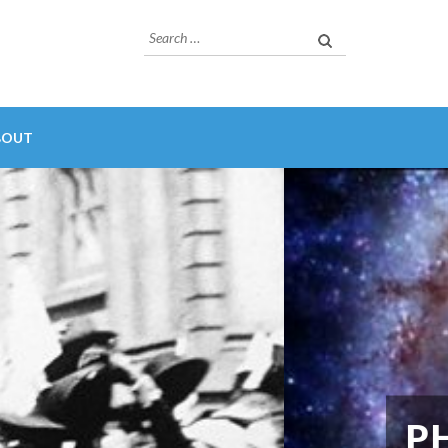
Search
for:
BOUT