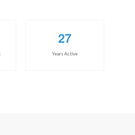
2
7
s
Years Active