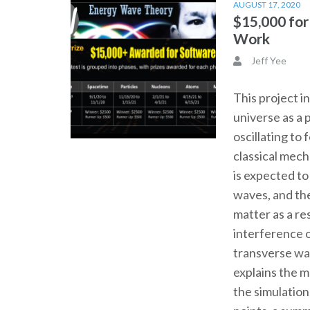
AUGUST 17, 2020
$15,000 fo
Work
Jeff Yee
This project i
universe as a 
oscillating to
classical mec
is expected t
waves, and th
matter as a re
interference o
transverse wa
explains the 
the simulation