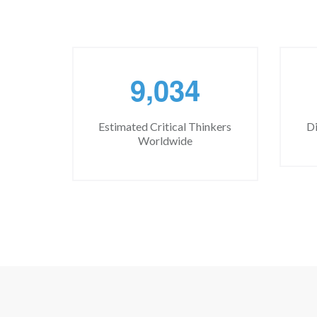
,
9
0
3
4
Estimated Critical Thinkers
Di
Worldwide