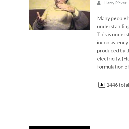
Harry Ricker
Many people ha
understanding
This is unders
inconsistency 
produced by th
electricity. (H
formulation of
1446 total