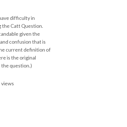
ve difficulty in
 the Catt Question.
tandable given the
and confusion that is
e current definition of
ere is the original
 the question.)
 views