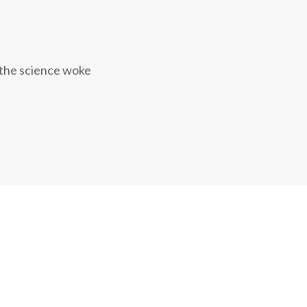
 the science woke