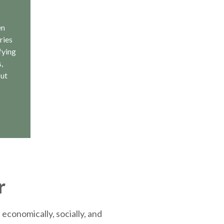
en
ries
fying
,
out
r
economically, socially, and