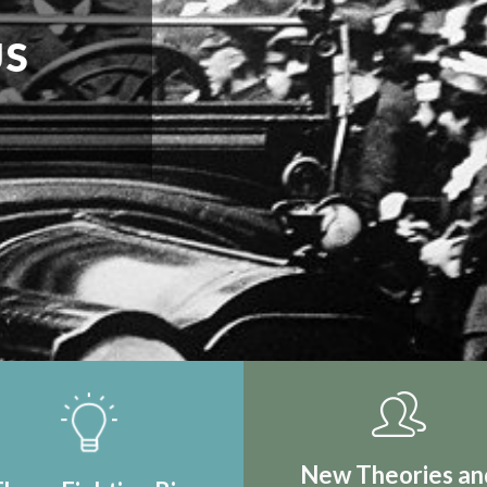
IRST REAL
TION
New Theories an