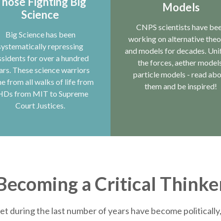
hose Fighting Big
Models
Science
CNPS scientists have be
Big Science has been
working on alternative theo
systematically repressing
and models for decades. Uni
ssidents for over a hundred
the forces, aether models
ars. These science warriors
particle models - read ab
e from all walks of life from
them and be inspired!
HDs from MIT to Supreme
Court Justices.
Becoming a Critical Thinke
et during the last number of years have become politically, 