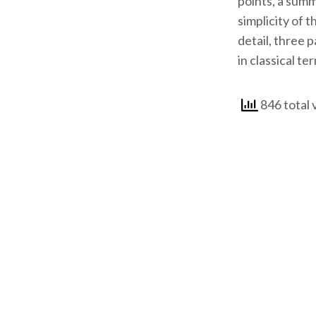
points, a summ
simplicity of 
detail, three 
in classical te
846 total 