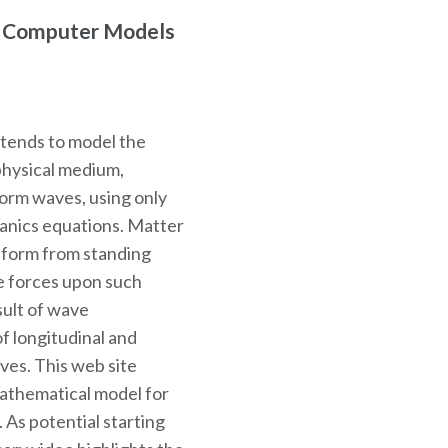
r Computer Models
ntends to model the
physical medium,
 form waves, using only
hanics equations. Matter
o form from standing
e forces upon such
sult of wave
f longitudinal and
ves. This web site
mathematical model for
. As potential starting