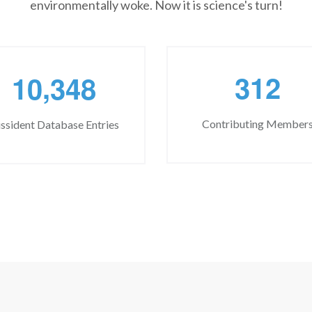
environmentally woke. Now it is science's turn!
,
3
1
2
1
0
3
4
8
Contributing Member
ssident Database Entries