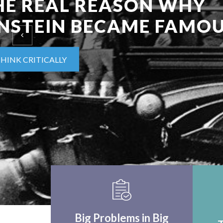
EINSTEIN UPON F
WORLD APPLICA
THINK CRITICALLY
Big Problems in Big