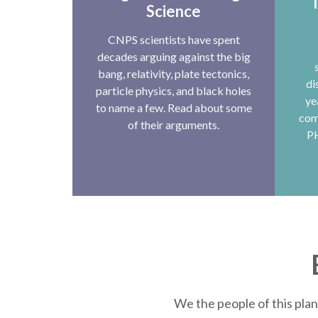
T
Science
CNPS scientists have spent
decades arguing against the big
bang, relativity, plate tectonics,
di
particle physics, and black holes
ye
to name a few. Read about some
com
of their arguments.
P
We the people of this plan