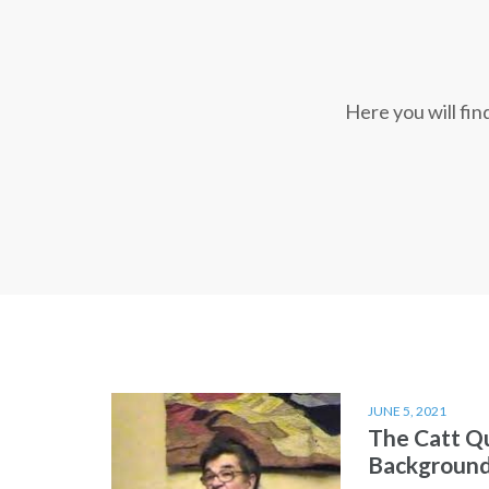
Here you will fi
JUNE 5, 2021
The Catt Q
Backgroun