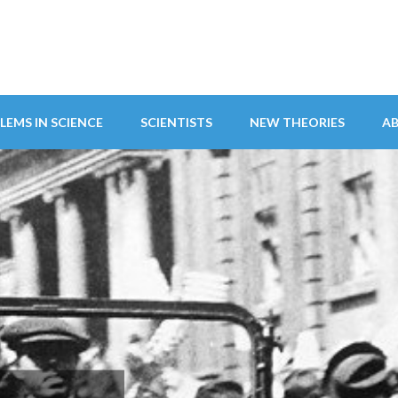
LEMS IN SCIENCE
SCIENTISTS
NEW THEORIES
A
ITY ABANDONS