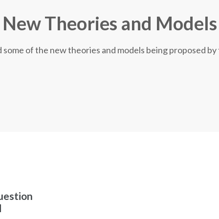
New Theories and Models
nd some of the new theories and models being proposed by
uestion
d