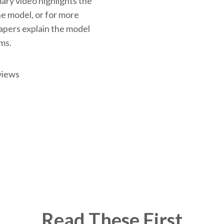
ary video highlights the
the model, or for more
papers explain the model
rms.
views
Read These First