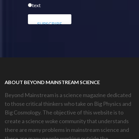
text
ABOUT BEYOND MAINSTREAM SCIENCE
Beyond Mainstream is a science magazine dedicated
to those critical thinkers who take on Big Physics and
Big Cosmology. The objective of this website is to
create a science woke community that understands
there are many problems in mainstream science and
there are many people working outside the