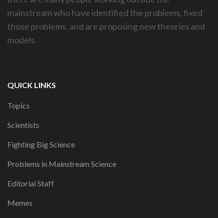
mainstream who have identified the problems, fixed
those problems, and are proposing new theories and
models.
QUICK LINKS
Topics
Scientists
Fighting Big Science
Problems in Mainstream Science
Editorial Staff
Memes