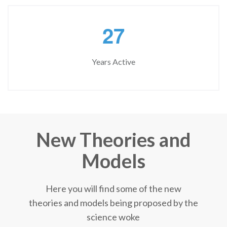
2
7
Years Active
New Theories and
Models
Here you will find some of the new
theories and models being proposed by the
science woke