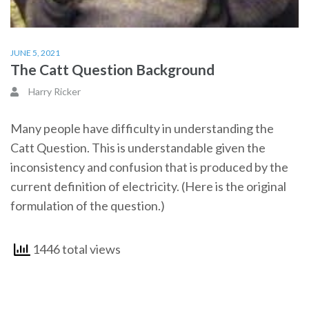
JUNE 5, 2021
The Catt Question Background
Harry Ricker
Many people have difficulty in understanding the
Catt Question. This is understandable given the
inconsistency and confusion that is produced by the
current definition of electricity. (Here is the original
formulation of the question.)
1446 total views