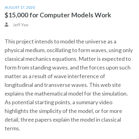
AUGUST 17, 2020
$15,000 for Computer Models Work
Jeff Yee
This project intends to model the universe as a
physical medium, oscillating to form waves, using only
classical mechanics equations. Matter is expected to
form from standing waves, and the forces upon such
matter as a result of wave interference of
longitudinal and transverse waves. This web site
explains the mathematical model for the simulation.
As potential starting points, a summary video
highlights the simplicity of the model, or for more
detail, three papers explain the model in classical
terms.