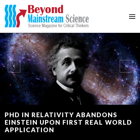
Beyond Mainstream
Science Magazine for Critical Thinkers
PHD IN RELATIVITY ABANDONS
EINSTEIN UPON FIRST REAL WORLD
APPLICATION