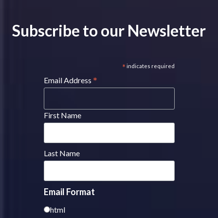
Subscribe to our Newsletter
*
indicates required
*
Email Address
First Name
Last Name
Email Format
html