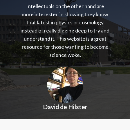
Intellectuals on the other hand are
more interested in showing they know
that latest in physics or cosmology
instead of really digging deep to try and
understand it. This website is a great
resource for those wanting to become
science woke.
David de Hilster