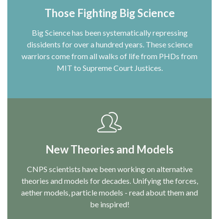
Those Fighting Big Science
Big Science has been systematically repressing
dissidents for over a hundred years. These science
warriors come from all walks of life from PHDs from
MIT to Supreme Court Justices.
New Theories and Models
CNPS scientists have been working on alternative
theories and models for decades. Unifying the forces,
aether models, particle models - read about them and
be inspired!