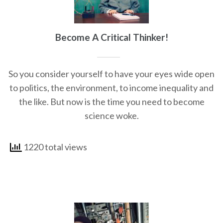
Become A Critical Thinker!
So you consider yourself to have your eyes wide open
to politics, the environment, to income inequality and
the like. But now is the time you need to become
science woke.
1220 total views