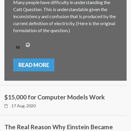
Many people have difficulty in understanding the
Catt Question. This is understandable given the
inconsistency and confusion that is produced by the
current definition of electricity. (Here is the original
formulation of the question.)
READ MORE
$15,000 for Computer Models Work
17 Aug, 2020
The Real Reason Why Einstein Became