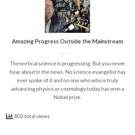
Amazing Progress Outside the Mainstream
Theoretical science is progressing. But you never
hear about in the news. No science evangelist has
ever spoke of it and no one who who is truly
advancing physics or cosmology today has won a
Nobel prize.
802 total views