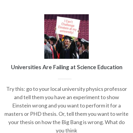
Universities Are Failing at Science Education
Try this: go to your local university physics professor
and tell them you have an experiment to show
Einstein wrong and you want to perform it for a
masters or PHD thesis. Or, tell them you want to write
your thesis on how the Big Bang is wrong. What do
you think