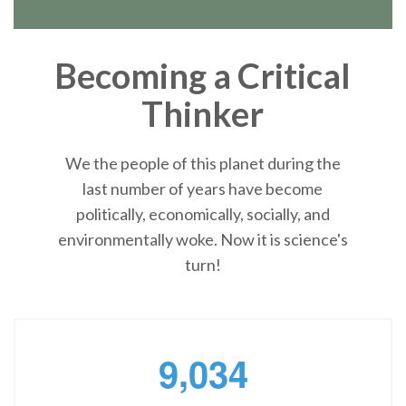
Becoming a Critical
Thinker
We the people of this planet during the
last number of years have become
politically, economically, socially, and
environmentally woke. Now it is science's
turn!
,
9
0
3
4