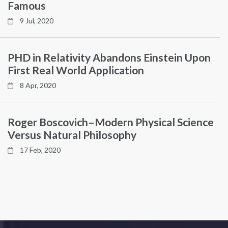
Famous
9 Jul, 2020
PHD in Relativity Abandons Einstein Upon
First Real World Application
8 Apr, 2020
Roger Boscovich–Modern Physical Science
Versus Natural Philosophy
17 Feb, 2020