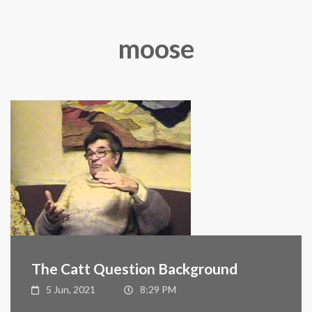
moose
The Catt Question Background
5 Jun, 2021
8:29 PM