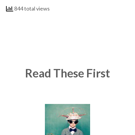
844 total views
Read These First