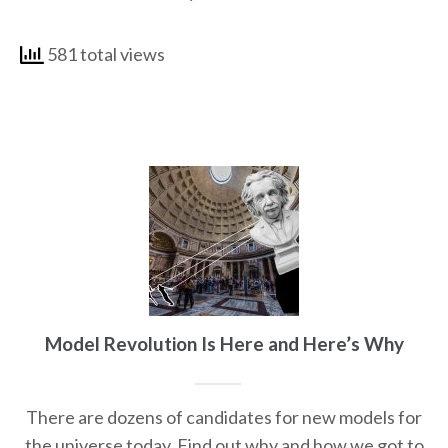
581 total views
Model Revolution Is Here and Here’s Why
There are dozens of candidates for new models for
the universe today. Find out why and how we got to