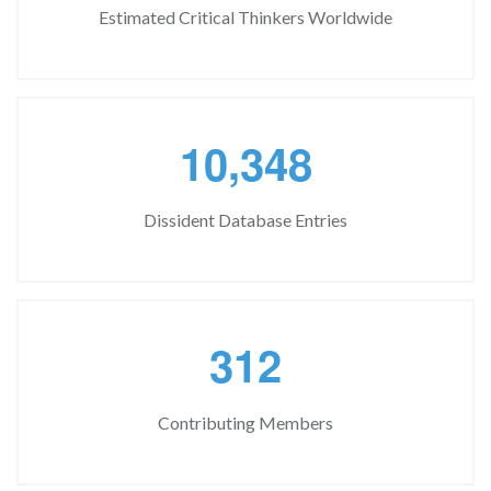
Estimated Critical Thinkers Worldwide
,
1
0
3
4
8
Dissident Database Entries
3
1
2
Contributing Members