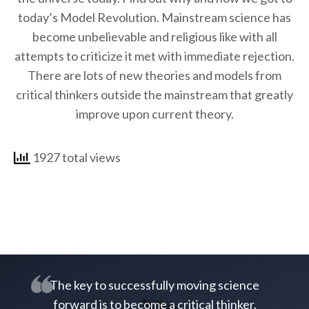
today’s Model Revolution. Mainstream science has
become unbelievable and religious like with all
attempts to criticize it met with immediate rejection.
There are lots of new theories and models from
critical thinkers outside the mainstream that greatly
improve upon current theory.
1927 total views
The key to successfully moving science
forward is to become a critical thinker.