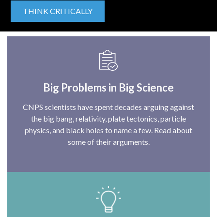
THINK CRITICALLY
Big Problems in Big Science
CNPS scientists have spent decades arguing against
the big bang, relativity, plate tectonics, particle
physics, and black holes to name a few. Read about
some of their arguments.