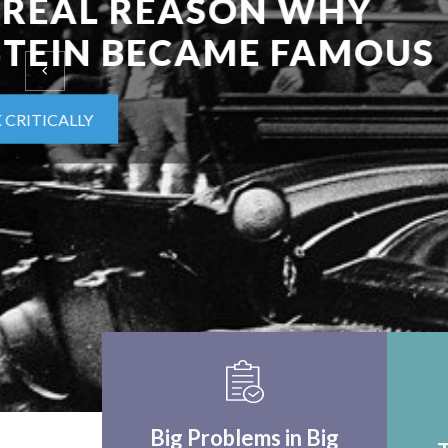
EINSTEIN UPON F
WORLD APPLICA
THINK CRITICALLY
Big Problems in Big