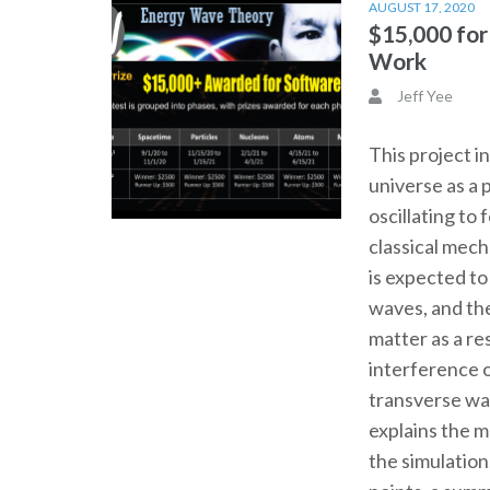
AUGUST 17, 2020
$15,000 fo
Work
Jeff Yee
This project i
universe as a 
oscillating to
classical mec
is expected t
waves, and th
matter as a re
interference o
transverse wa
explains the 
the simulation