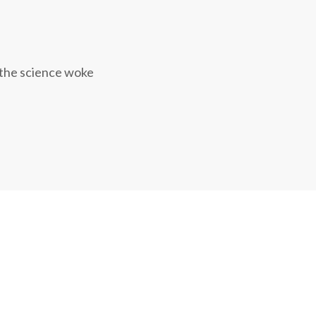
 the science woke