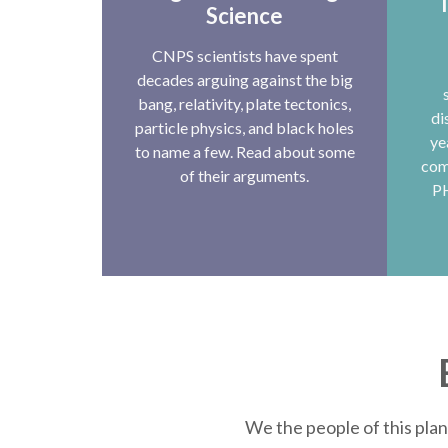
T
Science
CNPS scientists have spent
decades arguing against the big
bang, relativity, plate tectonics,
di
particle physics, and black holes
ye
to name a few. Read about some
com
of their arguments.
P
We the people of this plan