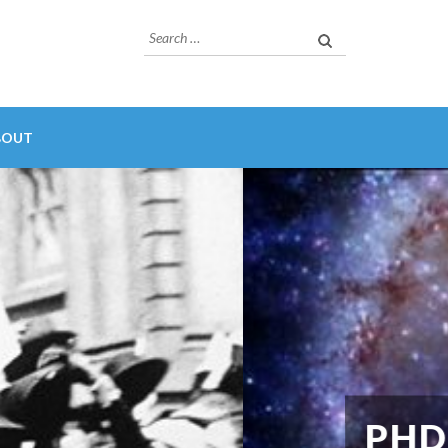
Search
for:
BOUT