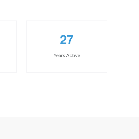
2
7
s
Years Active