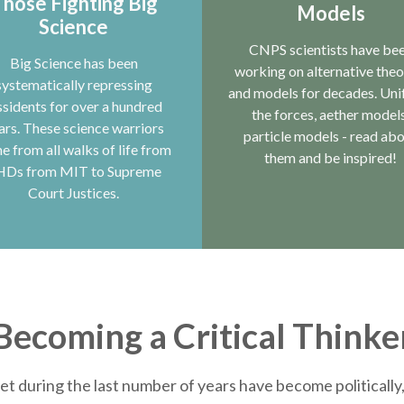
hose Fighting Big
Models
Science
CNPS scientists have be
Big Science has been
working on alternative theo
systematically repressing
and models for decades. Uni
ssidents for over a hundred
the forces, aether models
ars. These science warriors
particle models - read ab
e from all walks of life from
them and be inspired!
HDs from MIT to Supreme
Court Justices.
Becoming a Critical Thinke
et during the last number of years have become politically, 