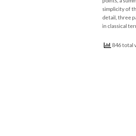
points, a summ
simplicity of 
detail, three 
in classical te
846 total 