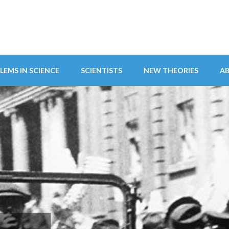
LEMS IN SCIENCE
SCIENTISTS
NEW THEORIES
A
ITY ABANDONS