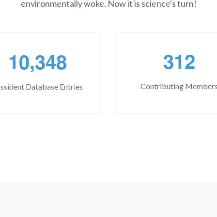
environmentally woke. Now it is science's turn!
,
3
1
2
1
0
3
4
8
Contributing Member
ssident Database Entries