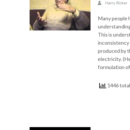
Harry Ricker
Many people ha
understanding
This is unders
inconsistency 
produced by th
electricity. (H
formulation of
1446 total