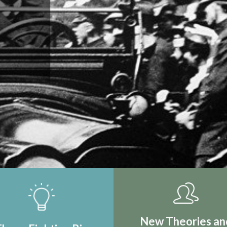
IRST REAL
TION
New Theories an