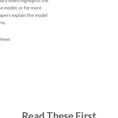
ary video highlights the
the model, or for more
papers explain the model
rms.
views
Read These First