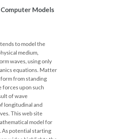
r Computer Models
ntends to model the
physical medium,
 form waves, using only
hanics equations. Matter
o form from standing
e forces upon such
sult of wave
f longitudinal and
ves. This web site
mathematical model for
. As potential starting