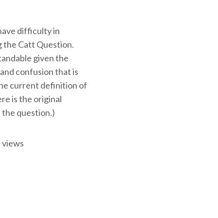
ve difficulty in
 the Catt Question.
tandable given the
and confusion that is
e current definition of
ere is the original
 the question.)
 views