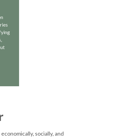
en
ries
fying
,
out
r
economically, socially, and