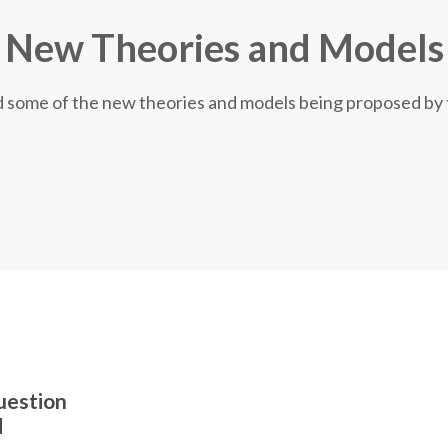
New Theories and Models
nd some of the new theories and models being proposed by
uestion
d