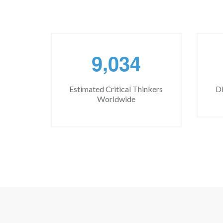
,
9
0
3
4
Estimated Critical Thinkers
Di
Worldwide