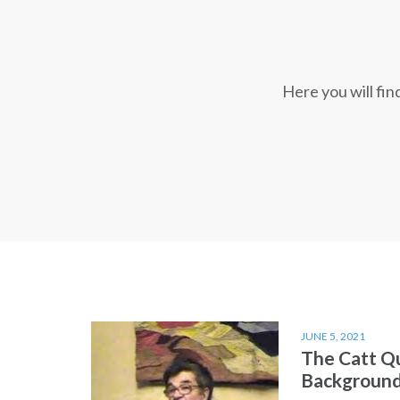
Here you will fi
JUNE 5, 2021
The Catt Q
Backgroun