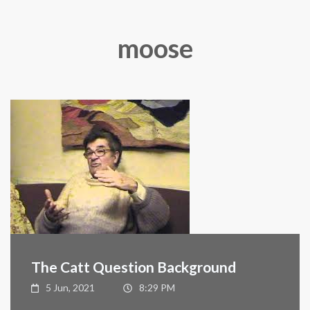
moose
The Catt Question Background
5 Jun, 2021
8:29 PM