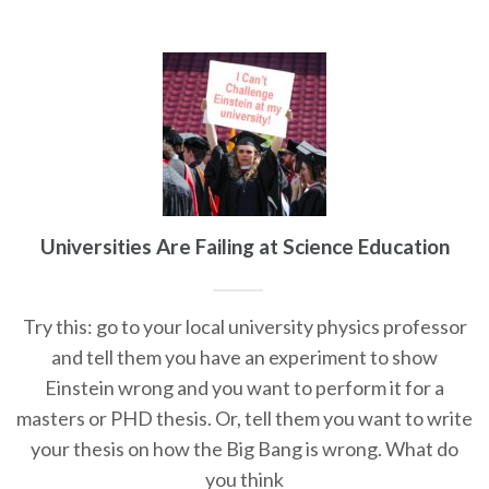
Universities Are Failing at Science Education
Try this: go to your local university physics professor
and tell them you have an experiment to show
Einstein wrong and you want to perform it for a
masters or PHD thesis. Or, tell them you want to write
your thesis on how the Big Bang is wrong. What do
you think