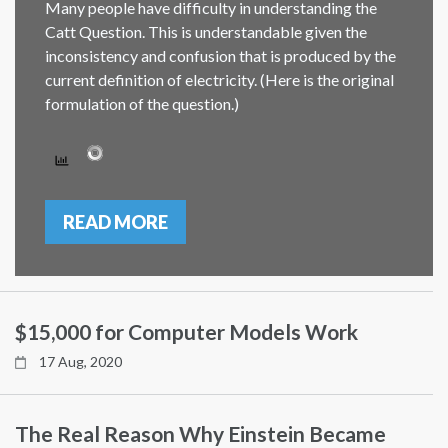
Many people have difficulty in understanding the
Catt Question. This is understandable given the
inconsistency and confusion that is produced by the
current definition of electricity. (Here is the original
formulation of the question.)
READ MORE
$15,000 for Computer Models Work
17 Aug, 2020
The Real Reason Why Einstein Became