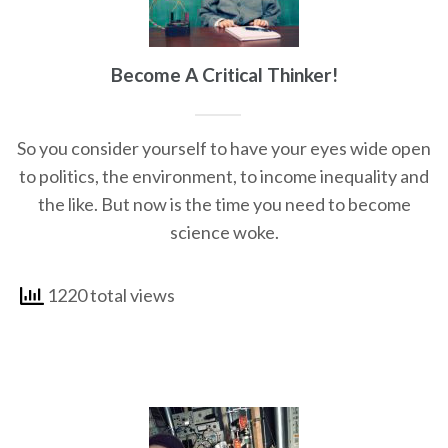
Become A Critical Thinker!
So you consider yourself to have your eyes wide open
to politics, the environment, to income inequality and
the like. But now is the time you need to become
science woke.
1220 total views