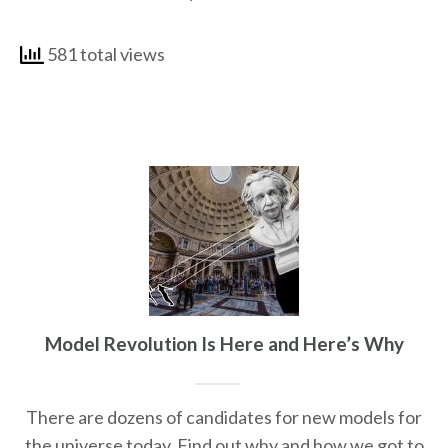
581 total views
Model Revolution Is Here and Here’s Why
There are dozens of candidates for new models for
the universe today. Find out why and how we got to