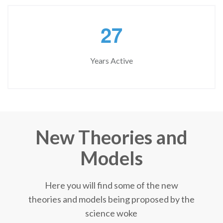
2
7
Years Active
New Theories and
Models
Here you will find some of the new
theories and models being proposed by the
science woke