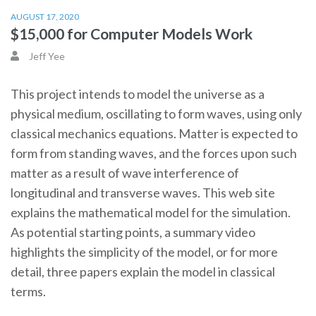
AUGUST 17, 2020
$15,000 for Computer Models Work
Jeff Yee
This project intends to model the universe as a
physical medium, oscillating to form waves, using only
classical mechanics equations. Matter is expected to
form from standing waves, and the forces upon such
matter as a result of wave interference of
longitudinal and transverse waves. This web site
explains the mathematical model for the simulation.
As potential starting points, a summary video
highlights the simplicity of the model, or for more
detail, three papers explain the model in classical
terms.