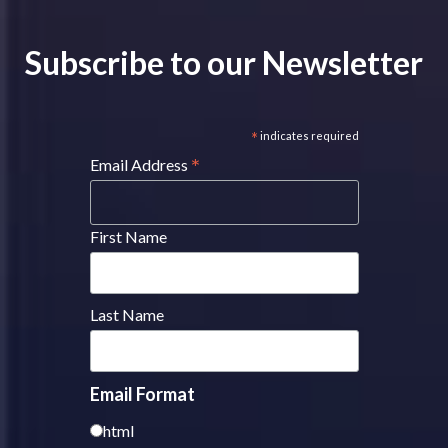
Subscribe to our Newsletter
*
indicates required
*
Email Address
First Name
Last Name
Email Format
html