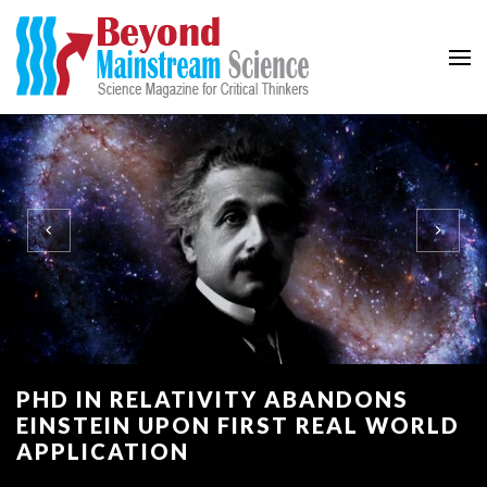
Beyond Mainstream
Science Magazine for Critical Thinkers
PHD IN RELATIVITY ABANDONS
EINSTEIN UPON FIRST REAL WORLD
APPLICATION