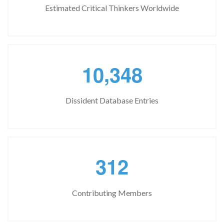
Estimated Critical Thinkers Worldwide
,
1
0
3
4
8
Dissident Database Entries
3
1
2
Contributing Members