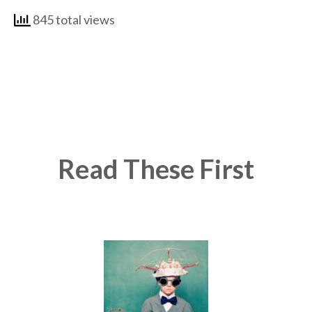
845 total views
Read These First