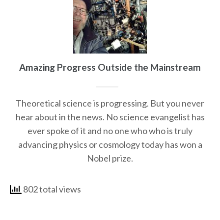
Amazing Progress Outside the Mainstream
Theoretical science is progressing. But you never
hear about in the news. No science evangelist has
ever spoke of it and no one who who is truly
advancing physics or cosmology today has won a
Nobel prize.
802 total views