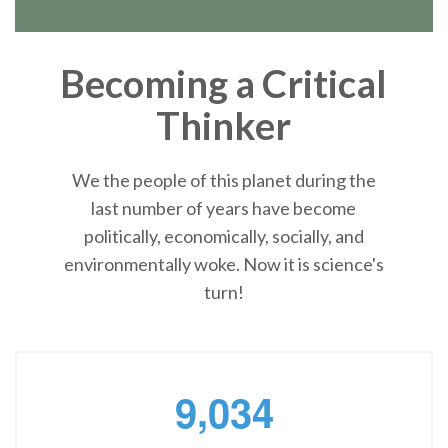
Becoming a Critical
Thinker
We the people of this planet during the
last number of years have become
politically, economically, socially, and
environmentally woke. Now it is science's
turn!
,
9
0
3
4