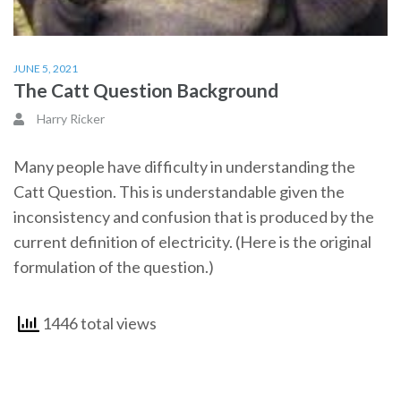
JUNE 5, 2021
The Catt Question Background
Harry Ricker
Many people have difficulty in understanding the
Catt Question. This is understandable given the
inconsistency and confusion that is produced by the
current definition of electricity. (Here is the original
formulation of the question.)
1446 total views