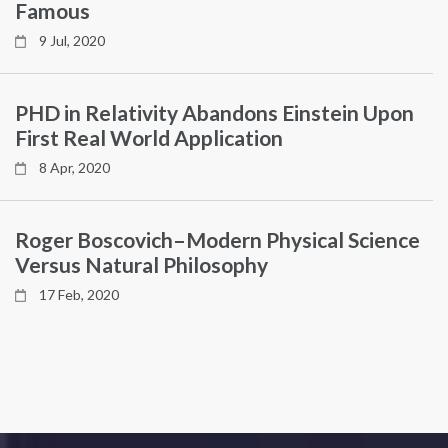
Famous
9 Jul, 2020
PHD in Relativity Abandons Einstein Upon
First Real World Application
8 Apr, 2020
Roger Boscovich–Modern Physical Science
Versus Natural Philosophy
17 Feb, 2020