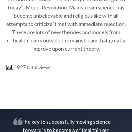
today’s Model Revolution. Mainstream science has
become unbelievable and religious like with all
attempts to criticize it met with immediate rejection.
There are lots of new theories and models from
critical thinkers outside the mainstream that greatly
improve upon current theory.
1927 total views
The key to successfully moving science
forward is to become a critical thinker.