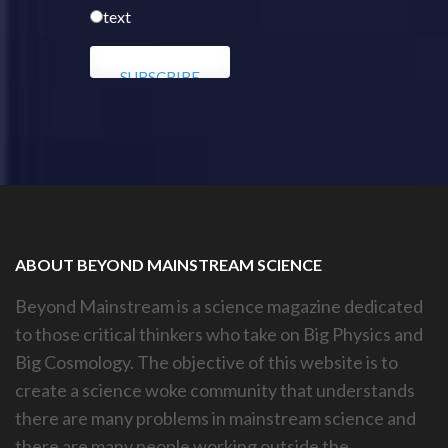
text
ABOUT BEYOND MAINSTREAM SCIENCE
Beyond Mainstream is a science magazine dedicated
to those critical thinkers who take on Big Physics and
Big Cosmology. The objective of this website is to
create a science woke community that understands
there are many problems in mainstream science and
there are many people working outside the