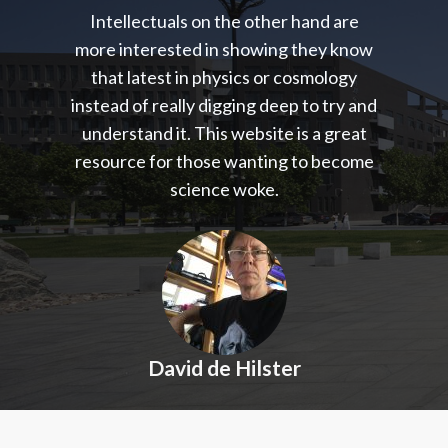
Intellectuals on the other hand are
more interested in showing they know
that latest in physics or cosmology
instead of really digging deep to try and
understand it. This website is a great
resource for those wanting to become
science woke.
David de Hilster