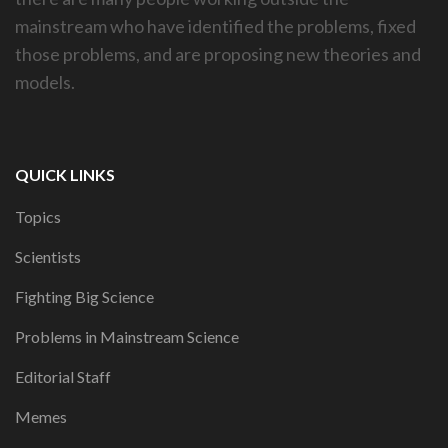
mainstream who have identified the problems, fixed
those problems, and are proposing new theories and
models.
QUICK LINKS
Topics
Scientists
Fighting Big Science
Problems in Mainstream Science
Editorial Staff
Memes