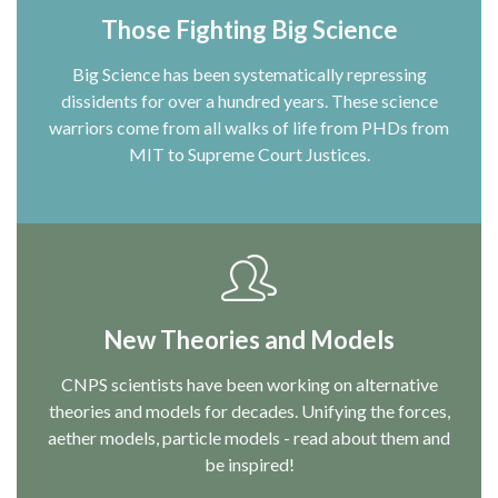
Those Fighting Big Science
Big Science has been systematically repressing
dissidents for over a hundred years. These science
warriors come from all walks of life from PHDs from
MIT to Supreme Court Justices.
New Theories and Models
CNPS scientists have been working on alternative
theories and models for decades. Unifying the forces,
aether models, particle models - read about them and
be inspired!