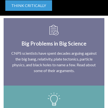
THINK CRITICALLY
Big Problems in Big Science
CNPS scientists have spent decades arguing against
the big bang, relativity, plate tectonics, particle
physics, and black holes to name a few. Read about
some of their arguments.