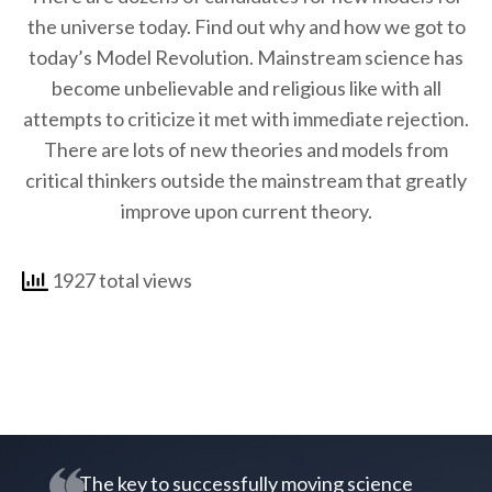
the universe today. Find out why and how we got to
today’s Model Revolution. Mainstream science has
become unbelievable and religious like with all
attempts to criticize it met with immediate rejection.
There are lots of new theories and models from
critical thinkers outside the mainstream that greatly
improve upon current theory.
1927 total views
The key to successfully moving science