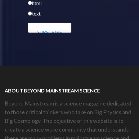
html
text
ABOUT BEYOND MAINSTREAM SCIENCE
Beyond Mainstream is a science magazine dedicated
to those critical thinkers who take on Big Physics and
Big Cosmology. The objective of this website is to
create a science woke community that understands
there are many problems in mainstream science and