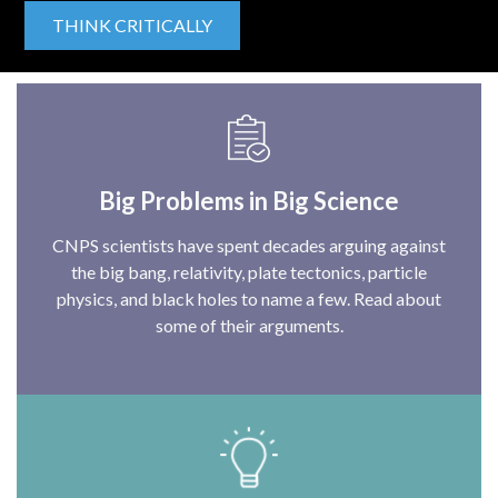
THINK CRITICALLY
Big Problems in Big Science
CNPS scientists have spent decades arguing against
the big bang, relativity, plate tectonics, particle
physics, and black holes to name a few. Read about
some of their arguments.