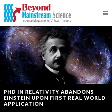
Beyond Mainstream
Science Magazine for Critical Thinkers
PHD IN RELATIVITY ABANDONS
EINSTEIN UPON FIRST REAL WORLD
APPLICATION