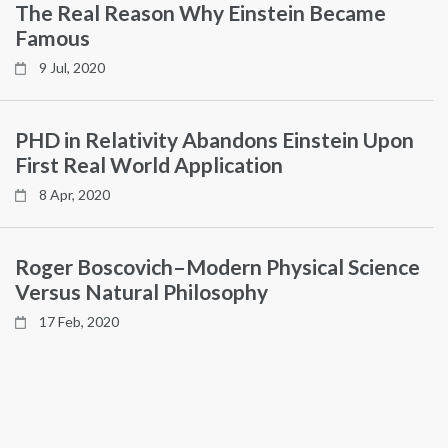
The Real Reason Why Einstein Became
Famous
9 Jul, 2020
PHD in Relativity Abandons Einstein Upon
First Real World Application
8 Apr, 2020
Roger Boscovich–Modern Physical Science
Versus Natural Philosophy
17 Feb, 2020