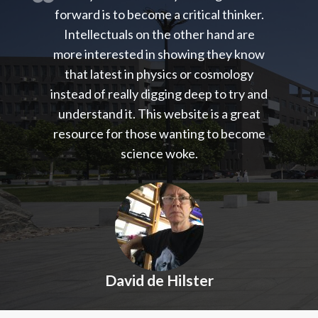
forward is to become a critical thinker.
Intellectuals on the other hand are
more interested in showing they know
that latest in physics or cosmology
instead of really digging deep to try and
understand it. This website is a great
resource for those wanting to become
science woke.
David de Hilster