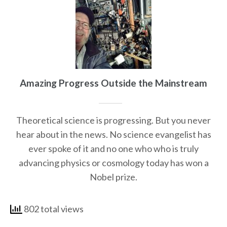
Amazing Progress Outside the Mainstream
Theoretical science is progressing. But you never
hear about in the news. No science evangelist has
ever spoke of it and no one who who is truly
advancing physics or cosmology today has won a
Nobel prize.
802 total views