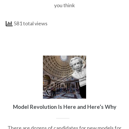
you think
581 total views
Model Revolution Is Here and Here’s Why
There are dozens of candidates for new models for