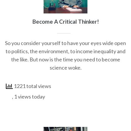
Become A Critical Thinker!
So you consider yourself to have your eyes wide open
to politics, the environment, to income inequality and
the like. But now is the time you need to become
science woke.
1221 total views
, 1 views today