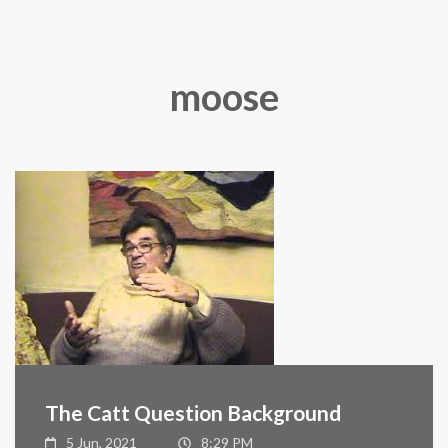
moose
The Catt Question Background
5 Jun, 2021
8:29 PM