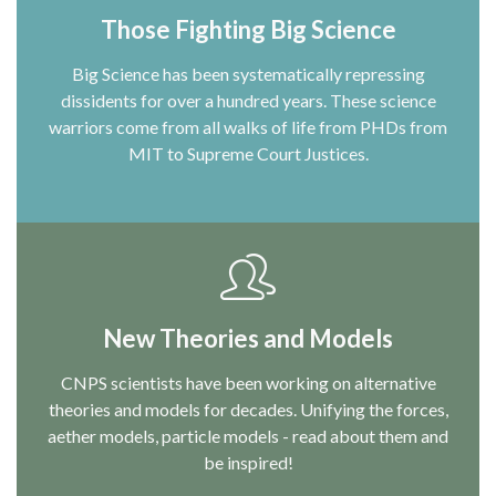
Those Fighting Big Science
Big Science has been systematically repressing
dissidents for over a hundred years. These science
warriors come from all walks of life from PHDs from
MIT to Supreme Court Justices.
New Theories and Models
CNPS scientists have been working on alternative
theories and models for decades. Unifying the forces,
aether models, particle models - read about them and
be inspired!