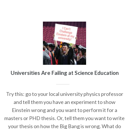
Universities Are Failing at Science Education
Try this: go to your local university physics professor
and tell them you have an experiment to show
Einstein wrong and you want to perform it for a
masters or PHD thesis. Or, tell them you want to write
your thesis on how the Big Bang is wrong. What do