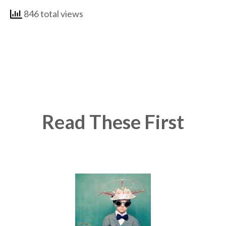
846 total views
Read These First