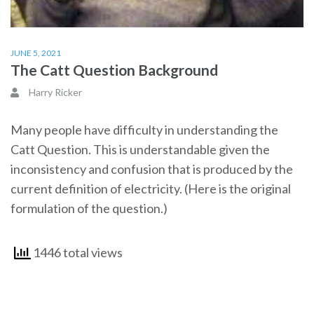
JUNE 5, 2021
The Catt Question Background
Harry Ricker
Many people have difficulty in understanding the
Catt Question. This is understandable given the
inconsistency and confusion that is produced by the
current definition of electricity. (Here is the original
formulation of the question.)
1446 total views