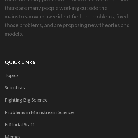
there are many people working outside the
mainstream who have identified the problems, fixed
those problems, and are proposing new theories and
models.
QUICK LINKS
Topics
Scientists
Fighting Big Science
Problems in Mainstream Science
Editorial Staff
Memes