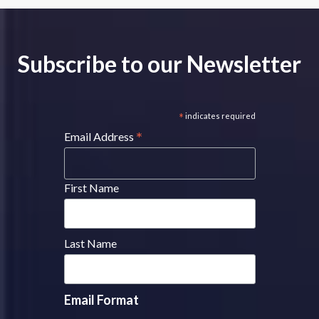
Subscribe to our Newsletter
*
indicates required
*
Email Address
First Name
Last Name
Email Format