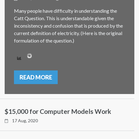
Many people have difficulty in understanding the
Catt Question. This is understandable given the
inconsistency and confusion that is produced by the
current definition of electricity. (Here is the original
formulation of the question.)
READ MORE
$15,000 for Computer Models Work
17 Aug, 2020