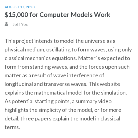
AUGUST 17, 2020
$15,000 for Computer Models Work
Jeff Yee
This project intends to model the universe as a
physical medium, oscillating to form waves, using only
classical mechanics equations. Matter is expected to
form from standing waves, and the forces upon such
matter as a result of wave interference of
longitudinal and transverse waves. This web site
explains the mathematical model for the simulation.
As potential starting points, a summary video
highlights the simplicity of the model, or for more
detail, three papers explain the model in classical
terms.