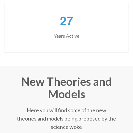
2
7
Years Active
New Theories and
Models
Here you will find some of the new
theories and models being proposed by the
science woke