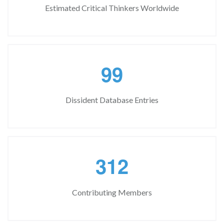
Estimated Critical Thinkers Worldwide
9
9
Dissident Database Entries
3
1
2
Contributing Members