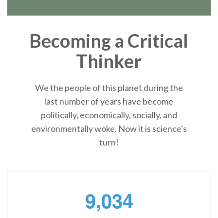
Becoming a Critical
Thinker
We the people of this planet during the
last number of years have become
politically, economically, socially, and
environmentally woke. Now it is science's
turn!
,
9
0
3
4