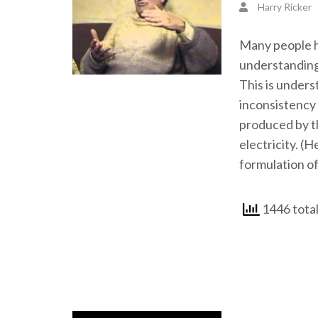
Harry Ricker
Many people ha
understanding
This is unders
inconsistency 
produced by th
electricity. (H
formulation of
1446 tota