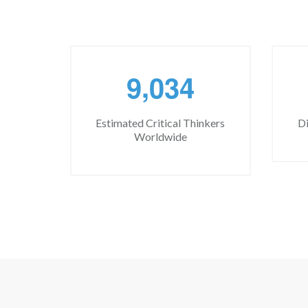
,
9
0
3
4
Estimated Critical Thinkers
Di
Worldwide