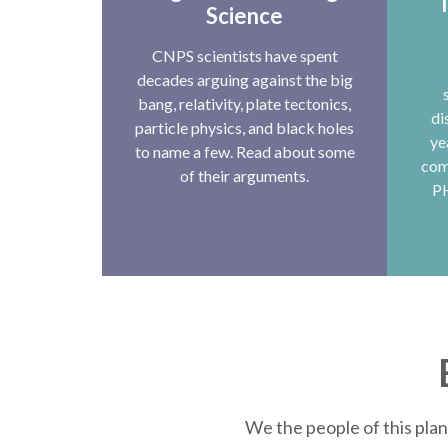
T
Science
CNPS scientists have spent
decades arguing against the big
bang, relativity, plate tectonics,
di
particle physics, and black holes
ye
to name a few. Read about some
com
of their arguments.
P
We the people of this plan