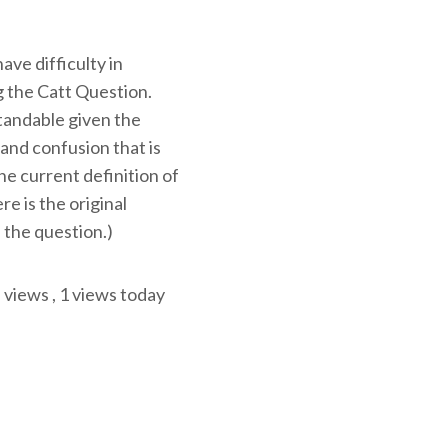
ve difficulty in
 the Catt Question.
tandable given the
and confusion that is
e current definition of
ere is the original
 the question.)
l views
, 1 views today