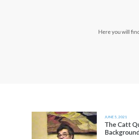
Here you will fi
JUNE 5, 2021
The Catt Q
Backgroun