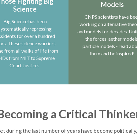
hose Fighting Big
Models
Science
CNPS scientists have be
Big Science has been
working on alternative theo
systematically repressing
and models for decades. Uni
ssidents for over a hundred
the forces, aether models
ars. These science warriors
particle models - read ab
e from all walks of life from
them and be inspired!
HDs from MIT to Supreme
Court Justices.
Becoming a Critical Thinke
et during the last number of years have become politically, 