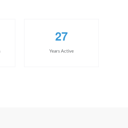
2
7
s
Years Active