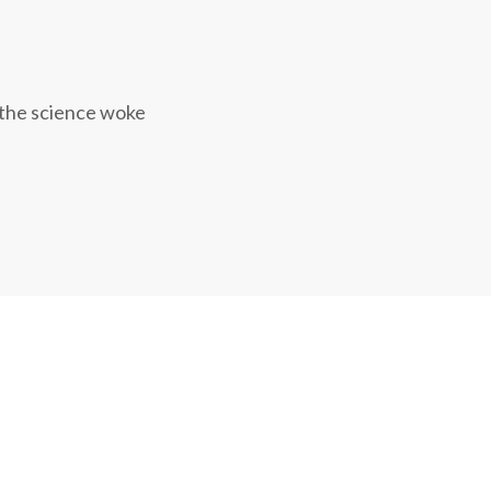
 the science woke