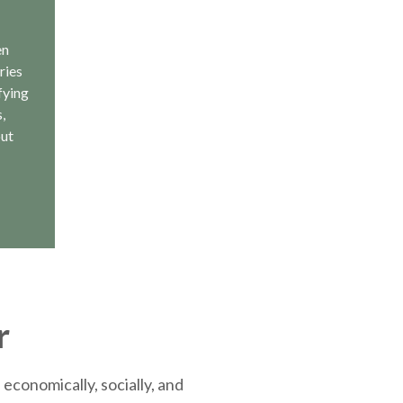
en
ries
fying
,
out
r
economically, socially, and