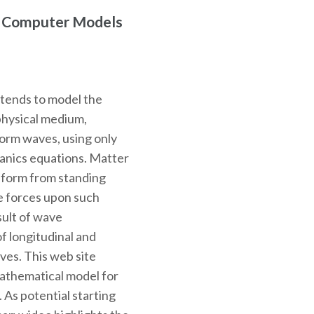
r Computer Models
ntends to model the
physical medium,
 form waves, using only
hanics equations. Matter
o form from standing
e forces upon such
sult of wave
f longitudinal and
ves. This web site
mathematical model for
. As potential starting