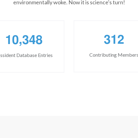
environmentally woke. Now it is science's turn!
,
3
1
2
1
0
3
4
8
Contributing Member
ssident Database Entries