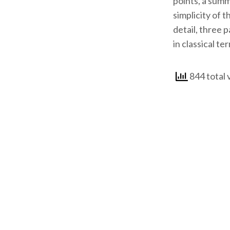
points, a summ
simplicity of 
detail, three 
in classical te
844 total 