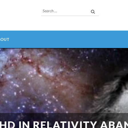
Search
for:
BOUT