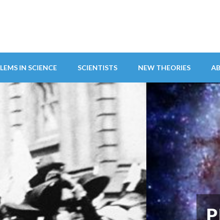
LEMS IN SCIENCE
SCIENTISTS
NEW THEORIES
A
ITY ABANDONS