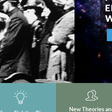
IRST REAL
TION
New Theories an