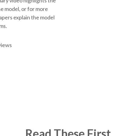
ary video highlights the
the model, or for more
papers explain the model
rms.
views
Read These First