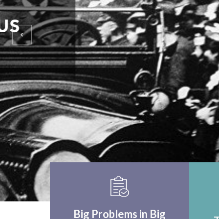
EINSTEIN UPON F
WORLD APPLICA
THINK CRITICALLY
Big Problems in Big