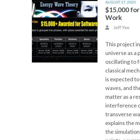
AUGUST 17, 2020
$15,000 fo
Work
Jeff Yee
This project i
universe as a 
oscillating to
classical mec
is expected t
waves, and th
matter as a re
interference o
transverse wa
explains the 
the simulation