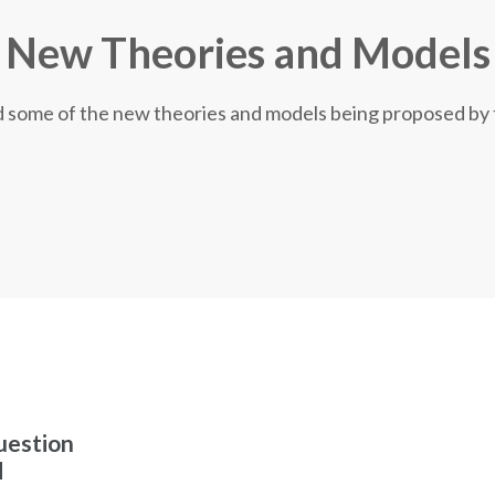
New Theories and Models
nd some of the new theories and models being proposed by
uestion
d