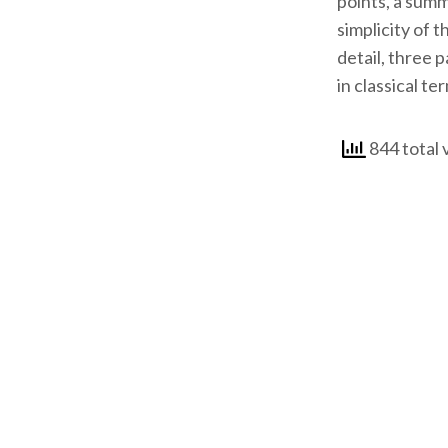
points, a summ
simplicity of 
detail, three 
in classical te
844 total 