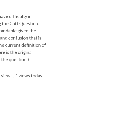
ve difficulty in
 the Catt Question.
tandable given the
and confusion that is
e current definition of
ere is the original
 the question.)
l views
, 1 views today