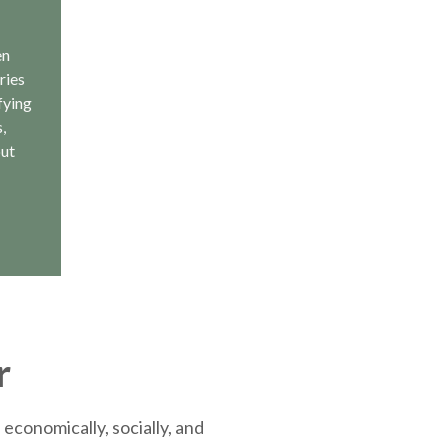
en
ries
fying
,
out
r
economically, socially, and