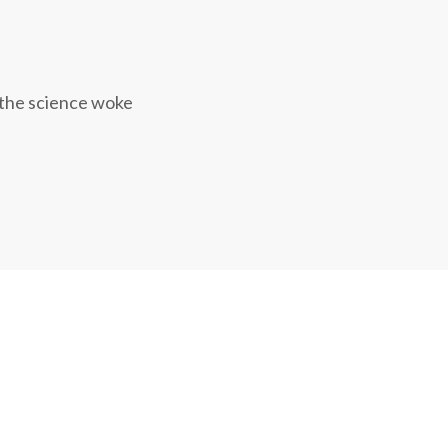
 the science woke