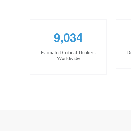
,
9
0
3
4
Estimated Critical Thinkers
Di
Worldwide