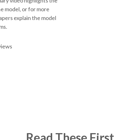
ary video highlights the
the model, or for more
papers explain the model
rms.
views
Read These First