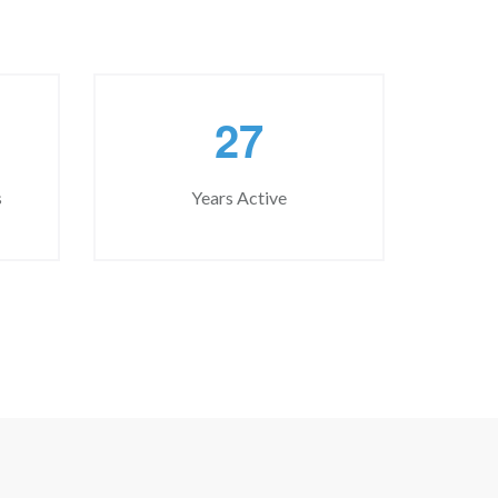
2
7
s
Years Active