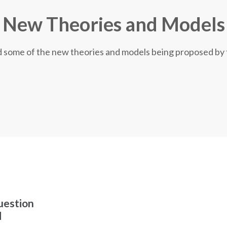
New Theories and Models
nd some of the new theories and models being proposed by
uestion
d