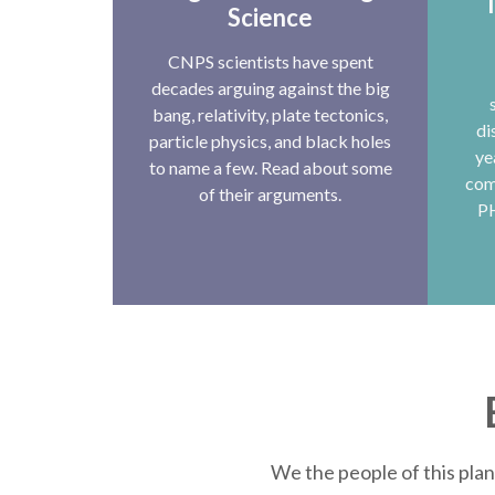
T
Science
CNPS scientists have spent
decades arguing against the big
bang, relativity, plate tectonics,
di
particle physics, and black holes
ye
to name a few. Read about some
com
of their arguments.
P
We the people of this plan