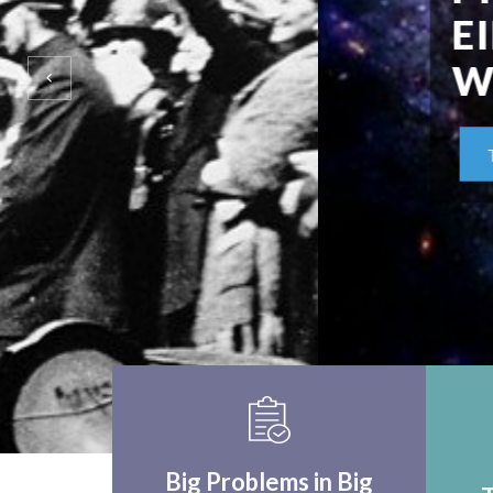
EINSTEIN UPON F
WORLD APPLICA
THINK CRITICALLY
Big Problems in Big