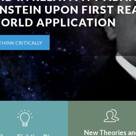
IRST REAL
TION
New Theories an