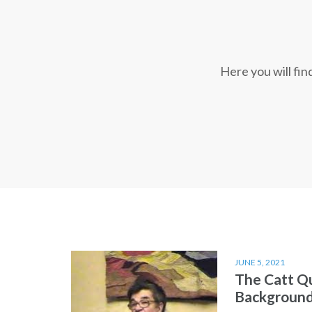
Here you will fi
JUNE 5, 2021
The Catt Q
Backgroun