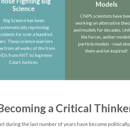
hose Fighting Big
Models
Science
CNPS scientists have be
Big Science has been
working on alternative theo
systematically repressing
and models for decades. Uni
ssidents for over a hundred
the forces, aether models
ars. These science warriors
particle models - read ab
e from all walks of life from
them and be inspired!
HDs from MIT to Supreme
Court Justices.
Becoming a Critical Thinke
et during the last number of years have become politically, 