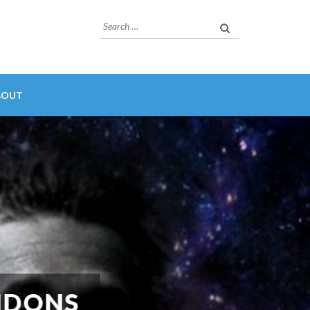
Search
for:
BOUT