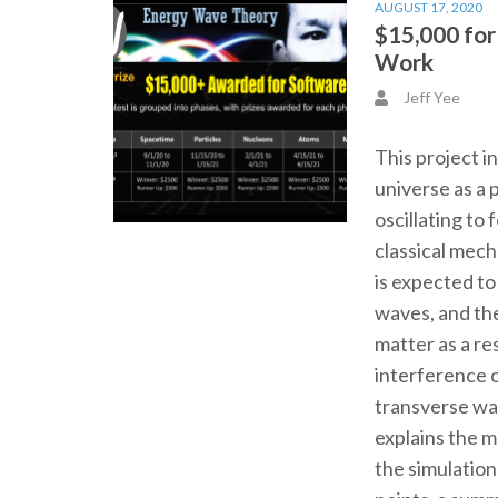
AUGUST 17, 2020
$15,000 fo
Work
Jeff Yee
This project i
universe as a 
oscillating to
classical mec
is expected t
waves, and th
matter as a re
interference o
transverse wa
explains the 
the simulation