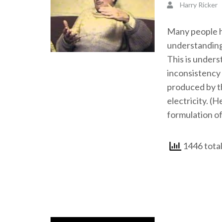
Harry Ricker
Many people ha
understanding
This is unders
inconsistency 
produced by th
electricity. (H
formulation of
1446 tota