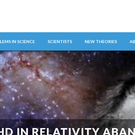
LEMS IN SCIENCE
SCIENTISTS
NEW THEORIES
A
ITY ABANDONS