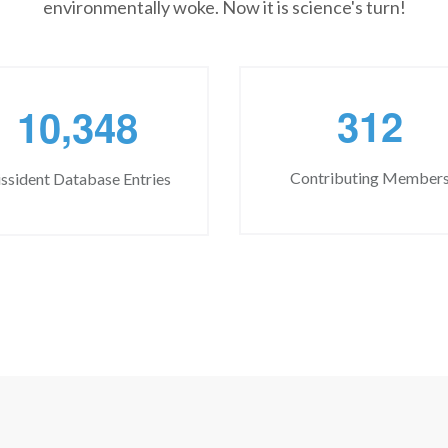
environmentally woke. Now it is science's turn!
,
3
1
2
1
0
3
4
8
Contributing Member
ssident Database Entries