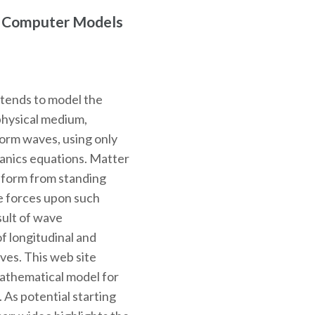
r Computer Models
ntends to model the
physical medium,
 form waves, using only
hanics equations. Matter
o form from standing
e forces upon such
sult of wave
f longitudinal and
ves. This web site
mathematical model for
. As potential starting