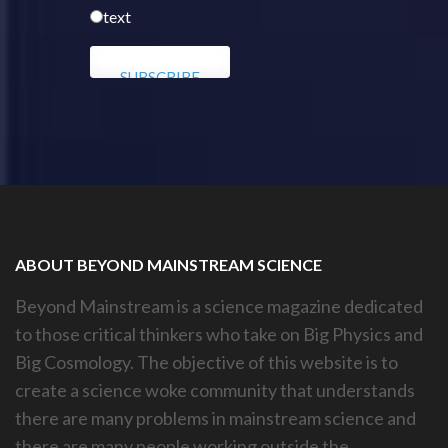
text
ABOUT BEYOND MAINSTREAM SCIENCE
Beyond Mainstream is a science magazine dedicated
to those critical thinkers who take on Big Physics and
Big Cosmology. The objective of this website is to
create a science woke community that understands
there are many problems in mainstream science and
there are many people working outside the