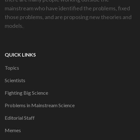
mainstream who have identified the problems, fixed
those problems, and are proposing new theories and
models.
QUICK LINKS
Topics
Scientists
Fighting Big Science
Problems in Mainstream Science
Editorial Staff
Memes