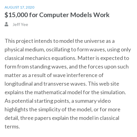
AUGUST 17, 2020
$15,000 for Computer Models Work
Jeff Yee
This project intends to model the universe as a
physical medium, oscillating to form waves, using only
classical mechanics equations. Matter is expected to
form from standing waves, and the forces upon such
matter as a result of wave interference of
longitudinal and transverse waves. This web site
explains the mathematical model for the simulation.
As potential starting points, a summary video
highlights the simplicity of the model, or for more
detail, three papers explain the model in classical
terms.