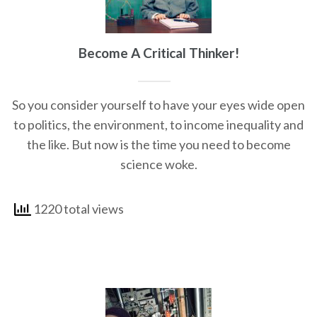
Become A Critical Thinker!
So you consider yourself to have your eyes wide open
to politics, the environment, to income inequality and
the like. But now is the time you need to become
science woke.
1220 total views