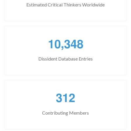
Estimated Critical Thinkers Worldwide
,
1
0
3
4
8
Dissident Database Entries
3
1
2
Contributing Members