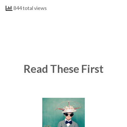
844 total views
Read These First