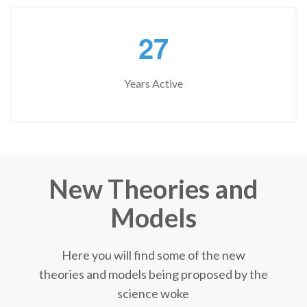
2
7
Years Active
New Theories and
Models
Here you will find some of the new
theories and models being proposed by the
science woke