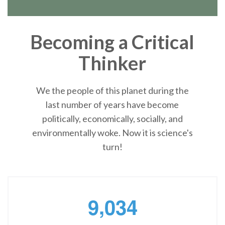
Becoming a Critical
Thinker
We the people of this planet during the
last number of years have become
politically, economically, socially, and
environmentally woke. Now it is science's
turn!
,
9
0
3
4