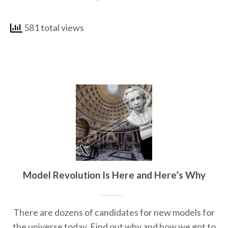
581 total views
Model Revolution Is Here and Here’s Why
There are dozens of candidates for new models for
the universe today. Find out why and how we got to