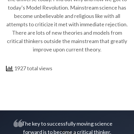
today’s Model Revolution. Mainstream science has
become unbelievable and religious like with all
attempts to criticize it met with immediate rejection.
There are lots of new theories and models from
critical thinkers outside the mainstream that greatly
improve upon current theory.
1927 total views
The key to successfully moving science
forward is to become a critical thinker.