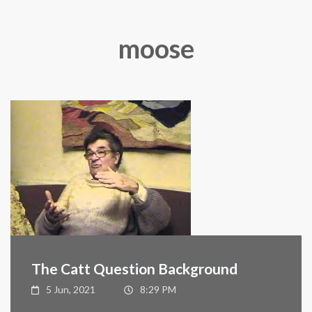
moose
The Catt Question Background
5 Jun, 2021
8:29 PM