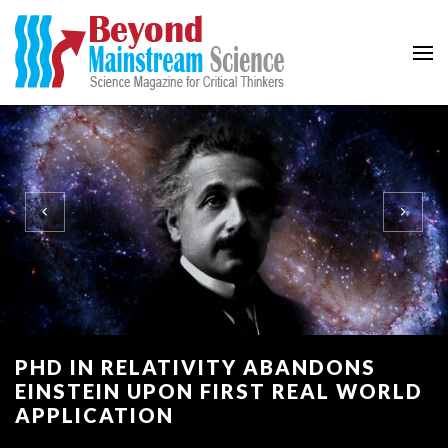
Beyond Mainstream
Science Magazine for Critical Thinkers
PHD IN RELATIVITY ABANDONS
EINSTEIN UPON FIRST REAL WORLD
APPLICATION