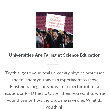
Universities Are Failing at Science Education
Try this: go to your local university physics professor
and tell them you have an experiment to show
Einstein wrong and you want to perform it for a
masters or PHD thesis. Or, tell them you want to write
your thesis on how the Big Bang is wrong. What do
you think