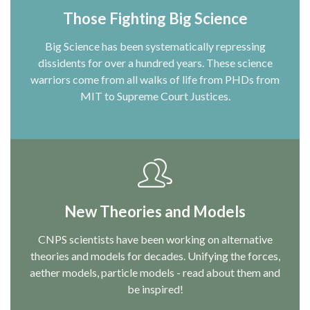
Those Fighting Big Science
Big Science has been systematically repressing
dissidents for over a hundred years. These science
warriors come from all walks of life from PHDs from
MIT to Supreme Court Justices.
New Theories and Models
CNPS scientists have been working on alternative
theories and models for decades. Unifying the forces,
aether models, particle models - read about them and
be inspired!