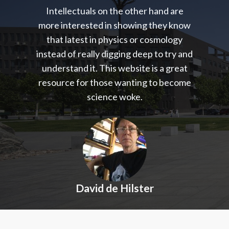
Intellectuals on the other hand are
more interested in showing they know
that latest in physics or cosmology
instead of really digging deep to try and
understand it. This website is a great
resource for those wanting to become
science woke.
David de Hilster