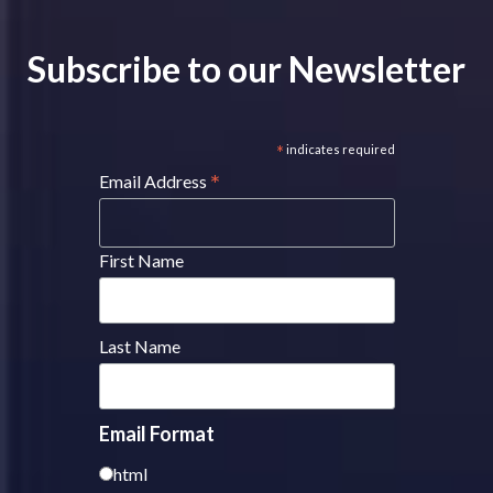
Subscribe to our Newsletter
*
indicates required
*
Email Address
First Name
Last Name
Email Format
html