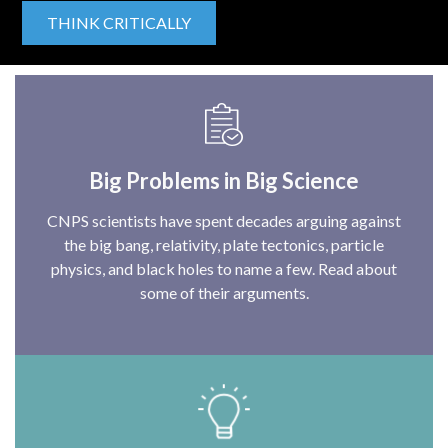
THINK CRITICALLY
Big Problems in Big Science
CNPS scientists have spent decades arguing against
the big bang, relativity, plate tectonics, particle
physics, and black holes to name a few. Read about
some of their arguments.