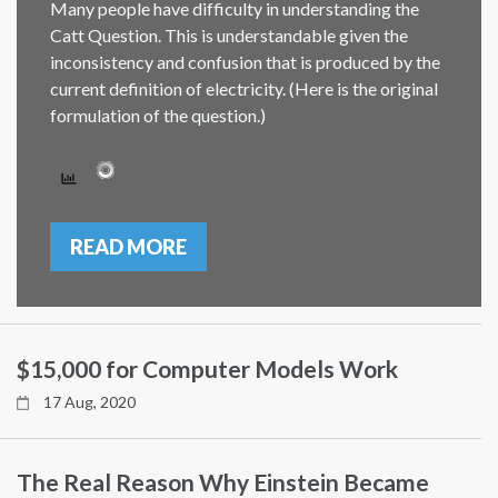
Many people have difficulty in understanding the
Catt Question. This is understandable given the
inconsistency and confusion that is produced by the
current definition of electricity. (Here is the original
formulation of the question.)
READ MORE
$15,000 for Computer Models Work
17 Aug, 2020
The Real Reason Why Einstein Became