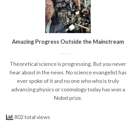
Amazing Progress Outside the Mainstream
Theoretical science is progressing. But you never
hear about in the news. No science evangelist has
ever spoke of it and no one who who is truly
advancing physics or cosmology today has won a
Nobel prize.
802 total views