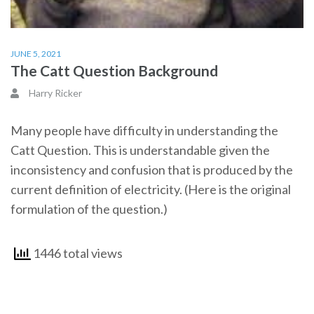
JUNE 5, 2021
The Catt Question Background
Harry Ricker
Many people have difficulty in understanding the
Catt Question. This is understandable given the
inconsistency and confusion that is produced by the
current definition of electricity. (Here is the original
formulation of the question.)
1446 total views