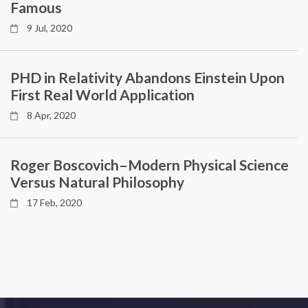
Famous
9 Jul, 2020
PHD in Relativity Abandons Einstein Upon
First Real World Application
8 Apr, 2020
Roger Boscovich–Modern Physical Science
Versus Natural Philosophy
17 Feb, 2020