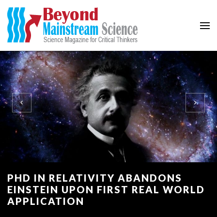
Beyond Mainstream
Science Magazine for Critical Thinkers
PHD IN RELATIVITY ABANDONS
EINSTEIN UPON FIRST REAL WORLD
APPLICATION