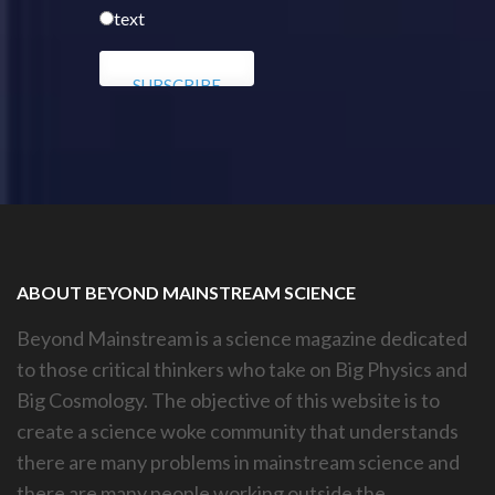
text
ABOUT BEYOND MAINSTREAM SCIENCE
Beyond Mainstream is a science magazine dedicated
to those critical thinkers who take on Big Physics and
Big Cosmology. The objective of this website is to
create a science woke community that understands
there are many problems in mainstream science and
there are many people working outside the