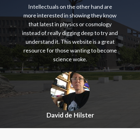
Intellectuals on the other hand are
more interested in showing they know
that latest in physics or cosmology
instead of really digging deep to try and
understand it. This website is a great
resource for those wanting to become
science woke.
David de Hilster