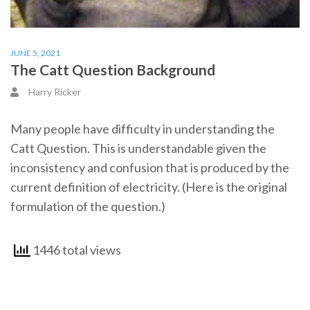
JUNE 5, 2021
The Catt Question Background
Harry Ricker
Many people have difficulty in understanding the
Catt Question. This is understandable given the
inconsistency and confusion that is produced by the
current definition of electricity. (Here is the original
formulation of the question.)
1446 total views