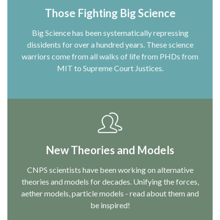
Those Fighting Big Science
Big Science has been systematically repressing
dissidents for over a hundred years. These science
warriors come from all walks of life from PHDs from
MIT to Supreme Court Justices.
New Theories and Models
CNPS scientists have been working on alternative
theories and models for decades. Unifying the forces,
aether models, particle models - read about them and
be inspired!