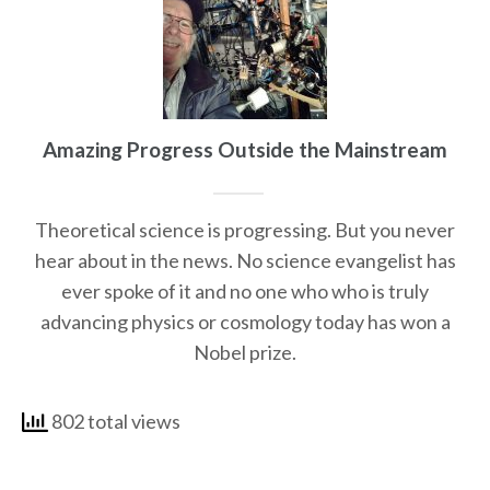
Amazing Progress Outside the Mainstream
Theoretical science is progressing. But you never
hear about in the news. No science evangelist has
ever spoke of it and no one who who is truly
advancing physics or cosmology today has won a
Nobel prize.
802 total views