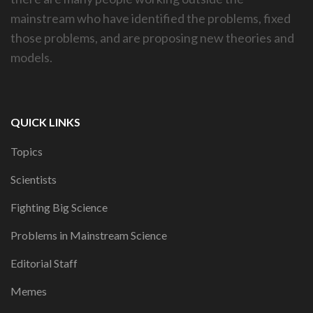
mainstream who have identified the problems, fixed
those problems, and are proposing new theories and
models.
QUICK LINKS
Topics
Scientists
Fighting Big Science
Problems in Mainstream Science
Editorial Staff
Memes