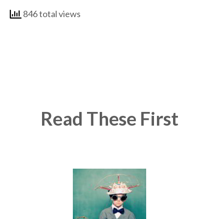
846 total views
Read These First