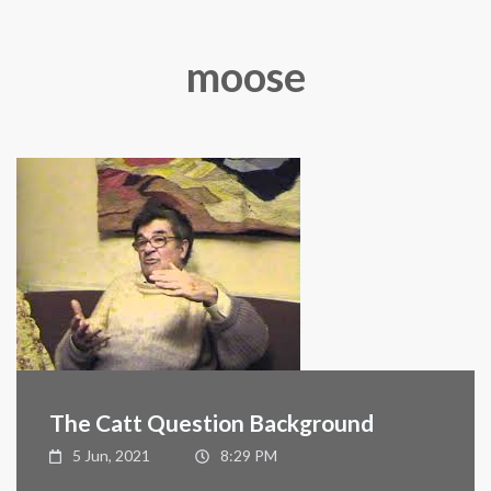
moose
The Catt Question Background
5 Jun, 2021
8:29 PM