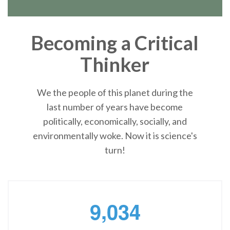
Becoming a Critical
Thinker
We the people of this planet during the
last number of years have become
politically, economically, socially, and
environmentally woke. Now it is science's
turn!
,
9
0
3
4