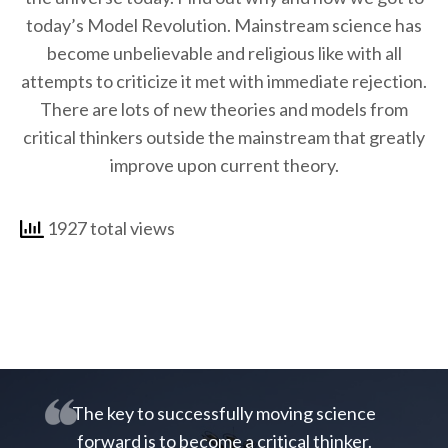
today’s Model Revolution. Mainstream science has
become unbelievable and religious like with all
attempts to criticize it met with immediate rejection.
There are lots of new theories and models from
critical thinkers outside the mainstream that greatly
improve upon current theory.
1927 total views
The key to successfully moving science
forward is to become a critical thinker.