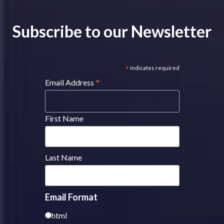
Subscribe to our Newsletter
*
indicates required
*
Email Address
First Name
Last Name
Email Format
html