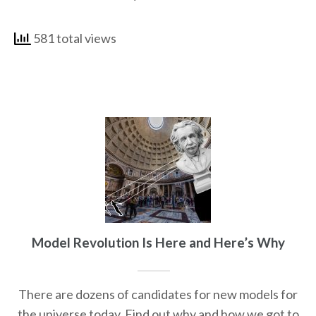
581 total views
Model Revolution Is Here and Here’s Why
There are dozens of candidates for new models for
the universe today. Find out why and how we got to