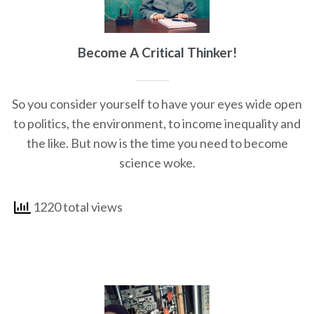
Become A Critical Thinker!
So you consider yourself to have your eyes wide open
to politics, the environment, to income inequality and
the like. But now is the time you need to become
science woke.
1220 total views