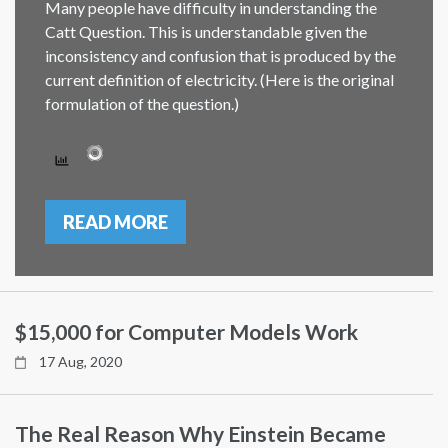
Many people have difficulty in understanding the
Catt Question. This is understandable given the
inconsistency and confusion that is produced by the
current definition of electricity. (Here is the original
formulation of the question.)
READ MORE
$15,000 for Computer Models Work
17 Aug, 2020
The Real Reason Why Einstein Became