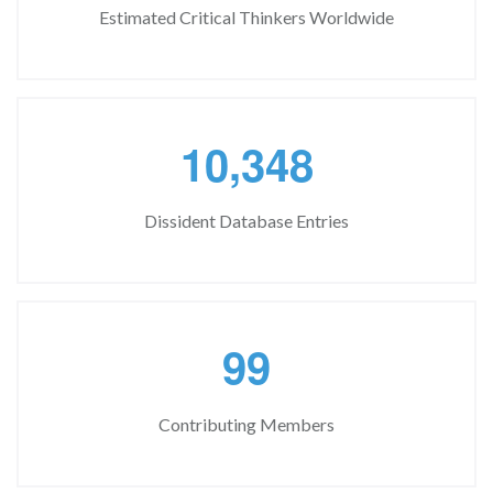
Estimated Critical Thinkers Worldwide
,
1
0
3
4
8
Dissident Database Entries
9
9
Contributing Members