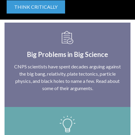
THINK CRITICALLY
Big Problems in Big Science
CNPS scientists have spent decades arguing against
the big bang, relativity, plate tectonics, particle
physics, and black holes to name a few. Read about
some of their arguments.