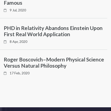
Famous
9 Jul, 2020
PHD in Relativity Abandons Einstein Upon
First Real World Application
8 Apr, 2020
Roger Boscovich–Modern Physical Science
Versus Natural Philosophy
17 Feb, 2020