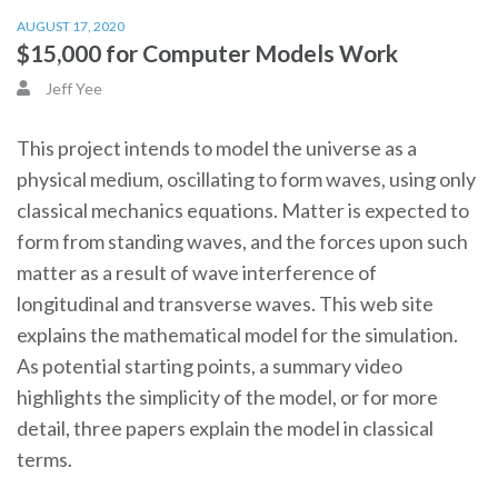
AUGUST 17, 2020
$15,000 for Computer Models Work
Jeff Yee
This project intends to model the universe as a
physical medium, oscillating to form waves, using only
classical mechanics equations. Matter is expected to
form from standing waves, and the forces upon such
matter as a result of wave interference of
longitudinal and transverse waves. This web site
explains the mathematical model for the simulation.
As potential starting points, a summary video
highlights the simplicity of the model, or for more
detail, three papers explain the model in classical
terms.