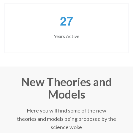
2
7
Years Active
New Theories and
Models
Here you will find some of the new
theories and models being proposed by the
science woke