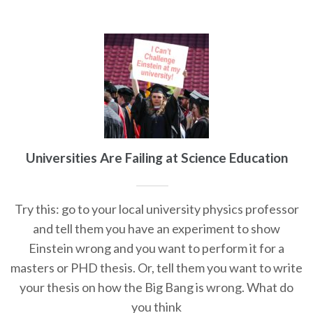
Universities Are Failing at Science Education
Try this: go to your local university physics professor
and tell them you have an experiment to show
Einstein wrong and you want to perform it for a
masters or PHD thesis. Or, tell them you want to write
your thesis on how the Big Bang is wrong. What do
you think