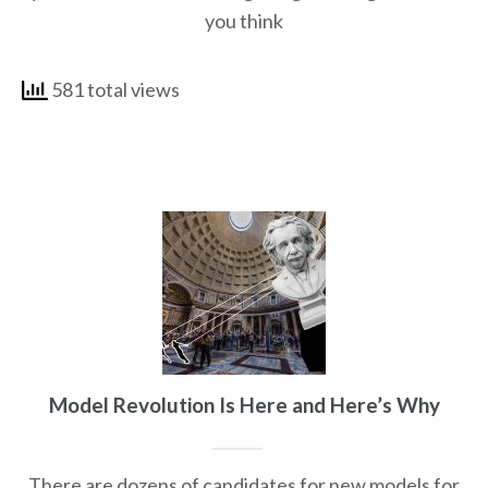
you think
581 total views
Model Revolution Is Here and Here’s Why
There are dozens of candidates for new models for