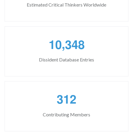
Estimated Critical Thinkers Worldwide
,
1
0
3
4
8
Dissident Database Entries
3
1
2
Contributing Members