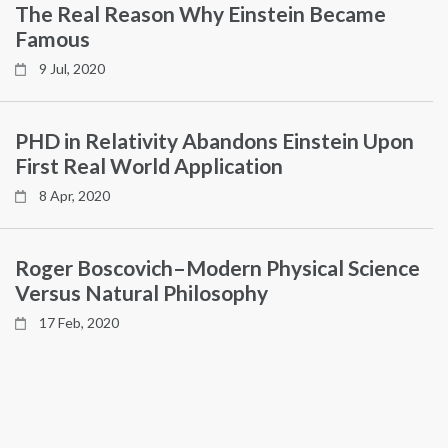
The Real Reason Why Einstein Became
Famous
9 Jul, 2020
PHD in Relativity Abandons Einstein Upon
First Real World Application
8 Apr, 2020
Roger Boscovich–Modern Physical Science
Versus Natural Philosophy
17 Feb, 2020