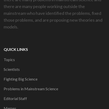
there are many people working outside the
mainstream who have identified the problems, fixed
those problems, and are proposing new theories and
models.
QUICK LINKS
Topics
Scientists
Fighting Big Science
Problems in Mainstream Science
Editorial Staff
Memes