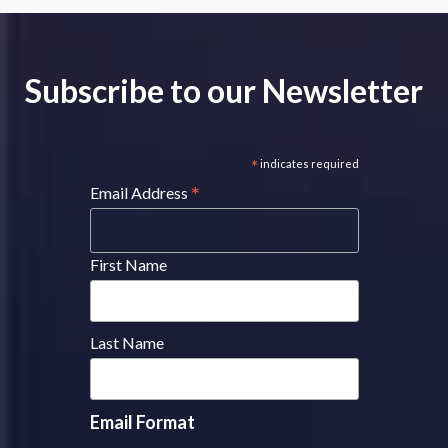
Subscribe to our Newsletter
*
indicates required
*
Email Address
First Name
Last Name
Email Format