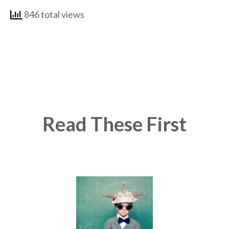
846 total views
Read These First