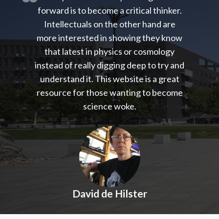
forward is to become a critical thinker.
Intellectuals on the other hand are
more interested in showing they know
that latest in physics or cosmology
instead of really digging deep to try and
understand it. This website is a great
resource for those wanting to become
science woke.
David de Hilster