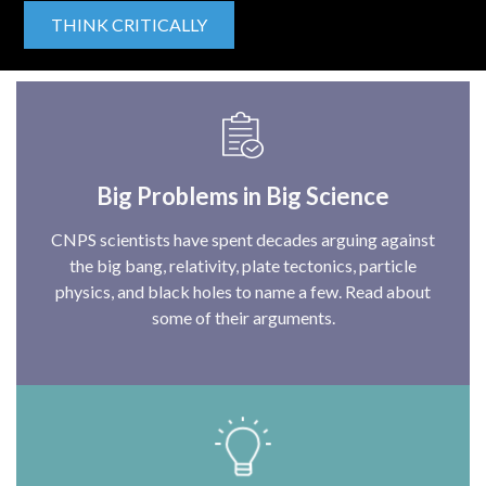
THINK CRITICALLY
Big Problems in Big Science
CNPS scientists have spent decades arguing against
the big bang, relativity, plate tectonics, particle
physics, and black holes to name a few. Read about
some of their arguments.