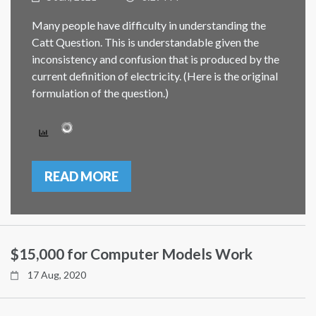
Many people have difficulty in understanding the
Catt Question. This is understandable given the
inconsistency and confusion that is produced by the
current definition of electricity. (Here is the original
formulation of the question.)
READ MORE
$15,000 for Computer Models Work
17 Aug, 2020