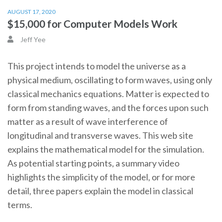
AUGUST 17, 2020
$15,000 for Computer Models Work
Jeff Yee
This project intends to model the universe as a
physical medium, oscillating to form waves, using only
classical mechanics equations. Matter is expected to
form from standing waves, and the forces upon such
matter as a result of wave interference of
longitudinal and transverse waves. This web site
explains the mathematical model for the simulation.
As potential starting points, a summary video
highlights the simplicity of the model, or for more
detail, three papers explain the model in classical
terms.