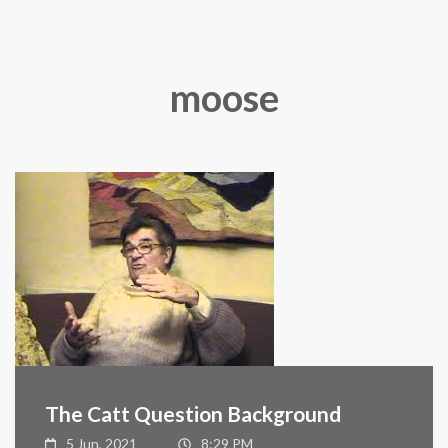
moose
The Catt Question Background
5 Jun, 2021
8:29 PM