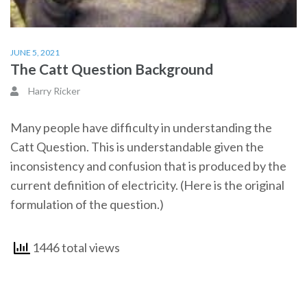
JUNE 5, 2021
The Catt Question Background
Harry Ricker
Many people have difficulty in understanding the
Catt Question. This is understandable given the
inconsistency and confusion that is produced by the
current definition of electricity. (Here is the original
formulation of the question.)
1446 total views