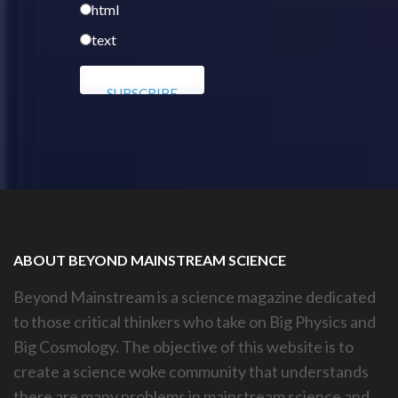
html
text
ABOUT BEYOND MAINSTREAM SCIENCE
Beyond Mainstream is a science magazine dedicated
to those critical thinkers who take on Big Physics and
Big Cosmology. The objective of this website is to
create a science woke community that understands
there are many problems in mainstream science and