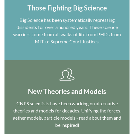
Those Fighting Big Science
Big Science has been systematically repressing
dissidents for over a hundred years. These science
warriors come from all walks of life from PHDs from
MIT to Supreme Court Justices.
New Theories and Models
CNPS scientists have been working on alternative
theories and models for decades. Unifying the forces,
aether models, particle models - read about them and
be inspired!