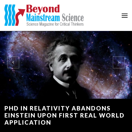
Beyond Mainstream
Science Magazine for Critical Thinkers
PHD IN RELATIVITY ABANDONS
EINSTEIN UPON FIRST REAL WORLD
APPLICATION