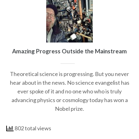
Amazing Progress Outside the Mainstream
Theoretical science is progressing. But you never
hear about in the news. No science evangelist has
ever spoke of it and no one who who is truly
advancing physics or cosmology today has won a
Nobel prize.
802 total views