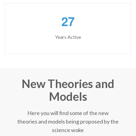
2
7
Years Active
New Theories and
Models
Here you will find some of the new
theories and models being proposed by the
science woke