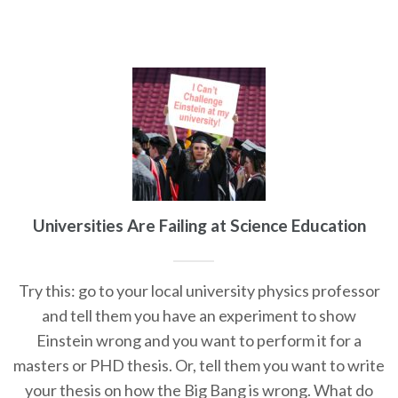
Universities Are Failing at Science Education
Try this: go to your local university physics professor
and tell them you have an experiment to show
Einstein wrong and you want to perform it for a
masters or PHD thesis. Or, tell them you want to write
your thesis on how the Big Bang is wrong. What do