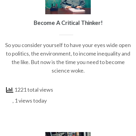
Become A Critical Thinker!
So you consider yourself to have your eyes wide open
to politics, the environment, to income inequality and
the like. But now is the time you need to become
science woke.
1221 total views
, 1 views today