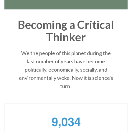
Becoming a Critical
Thinker
We the people of this planet during the
last number of years have become
politically, economically, socially, and
environmentally woke. Now it is science's
turn!
,
9
0
3
4