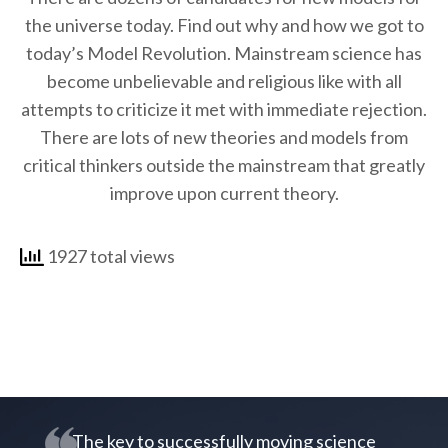
the universe today. Find out why and how we got to
today’s Model Revolution. Mainstream science has
become unbelievable and religious like with all
attempts to criticize it met with immediate rejection.
There are lots of new theories and models from
critical thinkers outside the mainstream that greatly
improve upon current theory.
1927 total views
The key to successfully moving science