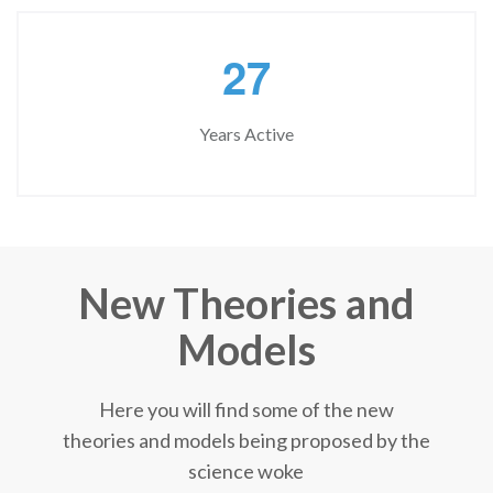
2
7
Years Active
New Theories and
Models
Here you will find some of the new
theories and models being proposed by the
science woke