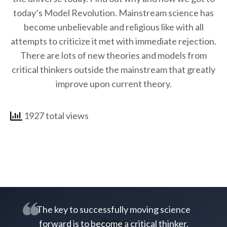
today’s Model Revolution. Mainstream science has
become unbelievable and religious like with all
attempts to criticize it met with immediate rejection.
There are lots of new theories and models from
critical thinkers outside the mainstream that greatly
improve upon current theory.
1927 total views
The key to successfully moving science
forward is to become a critical thinker.