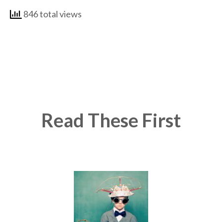
846 total views
Read These First