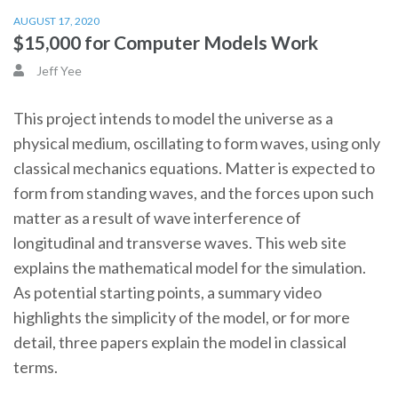
AUGUST 17, 2020
$15,000 for Computer Models Work
Jeff Yee
This project intends to model the universe as a
physical medium, oscillating to form waves, using only
classical mechanics equations. Matter is expected to
form from standing waves, and the forces upon such
matter as a result of wave interference of
longitudinal and transverse waves. This web site
explains the mathematical model for the simulation.
As potential starting points, a summary video
highlights the simplicity of the model, or for more
detail, three papers explain the model in classical
terms.