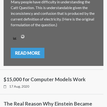
Many people have difficulty in understanding the
Catt Question. This is understandable given the
inconsistency and confusion that is produced by the
current definition of electricity. (Here is the original
formulation of the question.)
READ MORE
$15,000 for Computer Models Work
17 Aug, 2020
The Real Reason Why Einstein Became