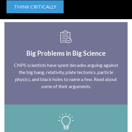
THINK CRITICALLY
Big Problems in Big Science
CNPS scientists have spent decades arguing against
the big bang, relativity, plate tectonics, particle
physics, and black holes to name a few. Read about
some of their arguments.