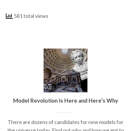
581 total views
Model Revolution Is Here and Here’s Why
There are dozens of candidates for new models for
the universe today. Find out why and how we got to