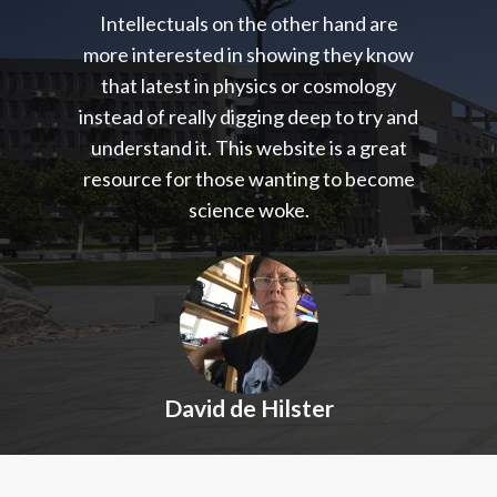
Intellectuals on the other hand are
more interested in showing they know
that latest in physics or cosmology
instead of really digging deep to try and
understand it. This website is a great
resource for those wanting to become
science woke.
David de Hilster