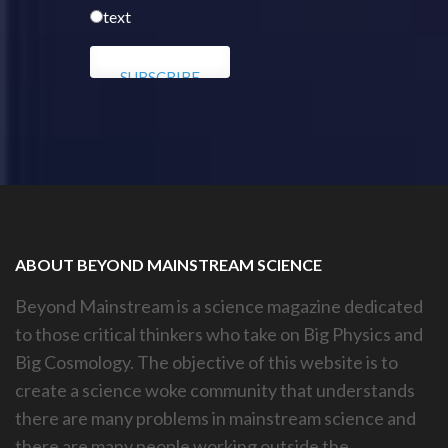
text
ABOUT BEYOND MAINSTREAM SCIENCE
Beyond Mainstream is a science magazine dedicated
to those critical thinkers who take on Big Physics and
Big Cosmology. The objective of this website is to
create a science woke community that understands
there are many problems in mainstream science and
there are many people working outside the