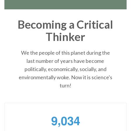
Becoming a Critical
Thinker
We the people of this planet during the
last number of years have become
politically, economically, socially, and
environmentally woke. Now it is science's
turn!
,
9
0
3
4