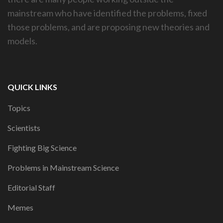
mainstream who have identified the problems, fixed
those problems, and are proposing new theories and
models.
QUICK LINKS
Topics
Scientists
Fighting Big Science
Problems in Mainstream Science
Editorial Staff
Memes