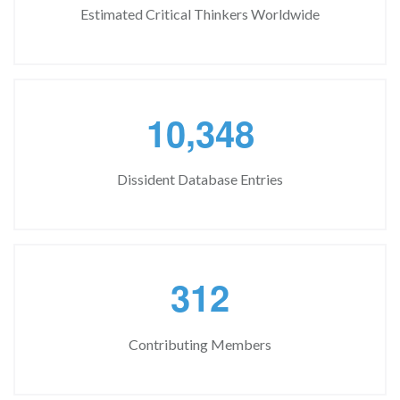
Estimated Critical Thinkers Worldwide
,
1
0
3
4
8
Dissident Database Entries
3
1
2
Contributing Members