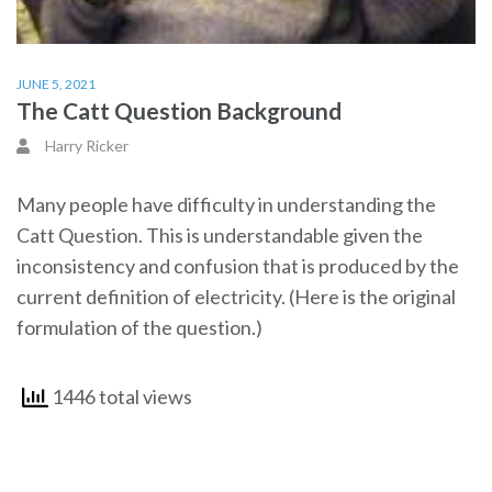
JUNE 5, 2021
The Catt Question Background
Harry Ricker
Many people have difficulty in understanding the
Catt Question. This is understandable given the
inconsistency and confusion that is produced by the
current definition of electricity. (Here is the original
formulation of the question.)
1446 total views