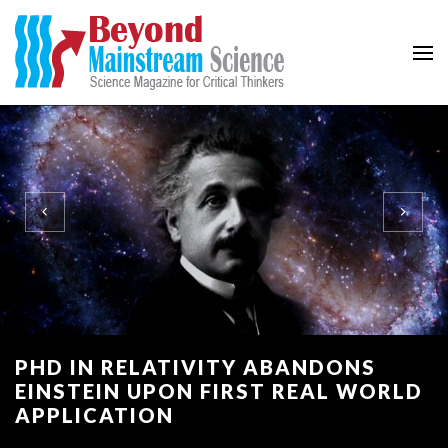
Beyond Mainstream
Science Magazine for Critical Thinkers
PHD IN RELATIVITY ABANDONS
EINSTEIN UPON FIRST REAL WORLD
APPLICATION