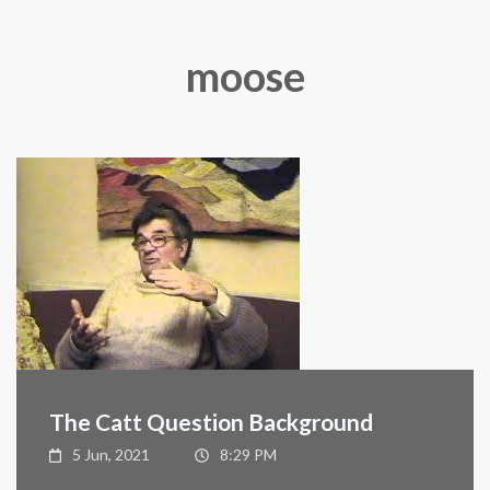
moose
The Catt Question Background
5 Jun, 2021
8:29 PM