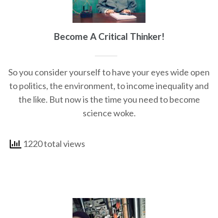
Become A Critical Thinker!
So you consider yourself to have your eyes wide open
to politics, the environment, to income inequality and
the like. But now is the time you need to become
science woke.
1220 total views