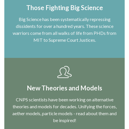
Those Fighting Big Science
Big Science has been systematically repressing
dissidents for over a hundred years. These science
warriors come from all walks of life from PHDs from
MIT to Supreme Court Justices.
New Theories and Models
CNPS scientists have been working on alternative
theories and models for decades. Unifying the forces,
aether models, particle models - read about them and
be inspired!