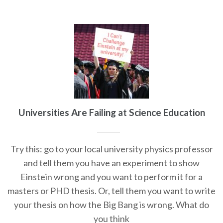
Universities Are Failing at Science Education
Try this: go to your local university physics professor
and tell them you have an experiment to show
Einstein wrong and you want to perform it for a
masters or PHD thesis. Or, tell them you want to write
your thesis on how the Big Bang is wrong. What do
you think