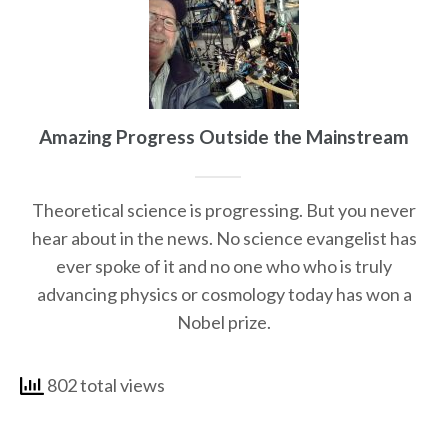
Amazing Progress Outside the Mainstream
Theoretical science is progressing. But you never
hear about in the news. No science evangelist has
ever spoke of it and no one who who is truly
advancing physics or cosmology today has won a
Nobel prize.
802 total views