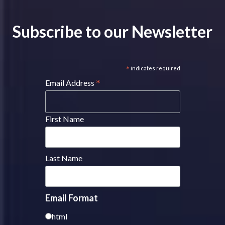
Subscribe to our Newsletter
*
indicates required
*
Email Address
First Name
Last Name
Email Format
html