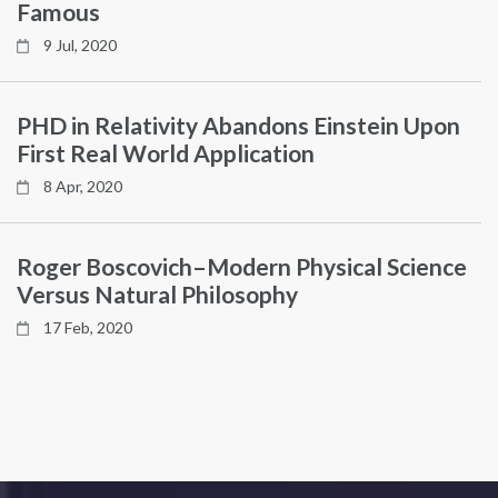
Famous
9 Jul, 2020
PHD in Relativity Abandons Einstein Upon
First Real World Application
8 Apr, 2020
Roger Boscovich–Modern Physical Science
Versus Natural Philosophy
17 Feb, 2020