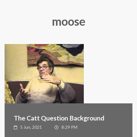
moose
The Catt Question Background
5 Jun, 2021
8:29 PM