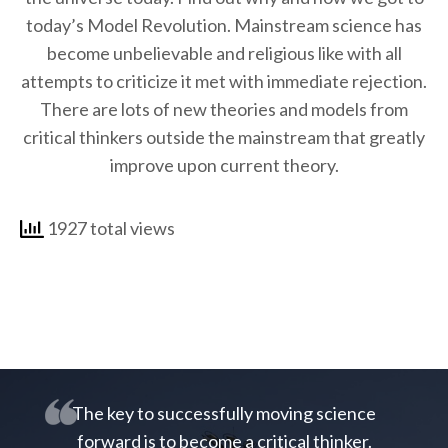
today’s Model Revolution. Mainstream science has
become unbelievable and religious like with all
attempts to criticize it met with immediate rejection.
There are lots of new theories and models from
critical thinkers outside the mainstream that greatly
improve upon current theory.
1927 total views
The key to successfully moving science
forward is to become a critical thinker.