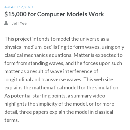
AUGUST 17, 2020
$15,000 for Computer Models Work
Jeff Yee
This project intends to model the universe as a
physical medium, oscillating to form waves, using only
classical mechanics equations. Matter is expected to
form from standing waves, and the forces upon such
matter as a result of wave interference of
longitudinal and transverse waves. This web site
explains the mathematical model for the simulation.
As potential starting points, a summary video
highlights the simplicity of the model, or for more
detail, three papers explain the model in classical
terms.