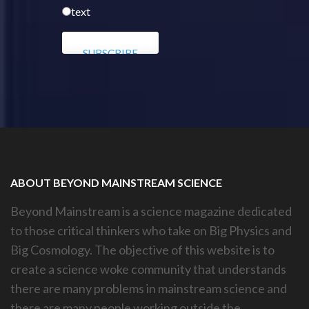
text
ABOUT BEYOND MAINSTREAM SCIENCE
Beyond Mainstream is a science magazine dedicated
to those critical thinkers who take on Big Physics and
Big Cosmology. The objective of this website is to
create a science woke community that understands
there are many problems in mainstream science and
there are many people working outside the