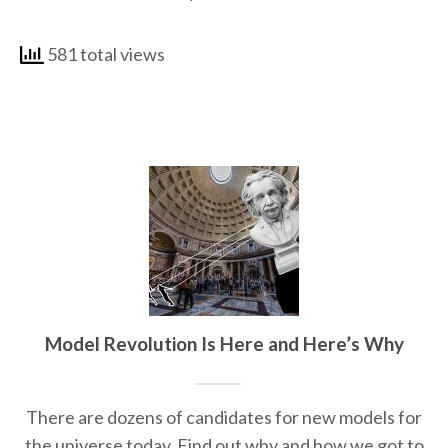
581 total views
Model Revolution Is Here and Here’s Why
There are dozens of candidates for new models for
the universe today. Find out why and how we got to