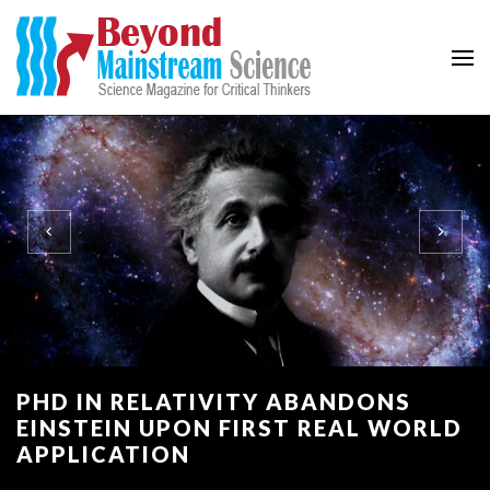
Beyond Mainstream
Science Magazine for Critical Thinkers
PHD IN RELATIVITY ABANDONS
EINSTEIN UPON FIRST REAL WORLD
APPLICATION