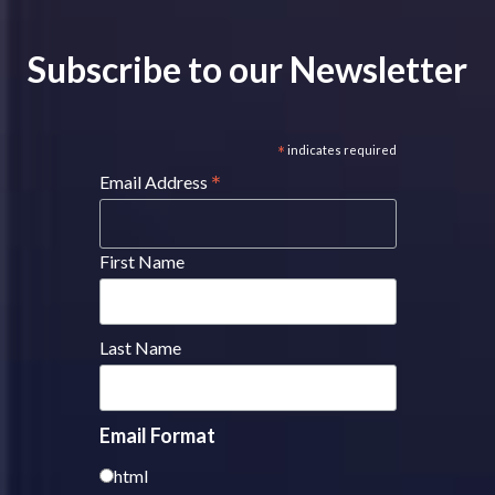
Subscribe to our Newsletter
*
indicates required
*
Email Address
First Name
Last Name
Email Format
html