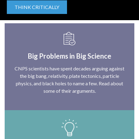
THINK CRITICALLY
Big Problems in Big Science
CNPS scientists have spent decades arguing against
the big bang, relativity, plate tectonics, particle
physics, and black holes to name a few. Read about
some of their arguments.