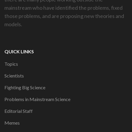
mainstream who have identified the problems, fixed
those problems, and are proposing new theories and
models.
QUICK LINKS
Topics
Scientists
Fighting Big Science
Problems in Mainstream Science
Editorial Staff
Memes