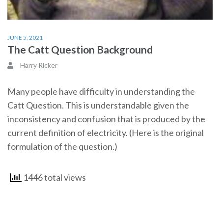
JUNE 5, 2021
The Catt Question Background
Harry Ricker
Many people have difficulty in understanding the
Catt Question. This is understandable given the
inconsistency and confusion that is produced by the
current definition of electricity. (Here is the original
formulation of the question.)
1446 total views