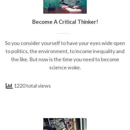
Become A Critical Thinker!
So you consider yourself to have your eyes wide open
to politics, the environment, to income inequality and
the like. But now is the time you need to become
science woke.
1220 total views