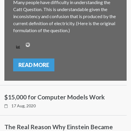
Many people have difficulty in understanding the
Catt Question. This is understandable given the
inconsistency and confusion that is produced by the
current definition of electricity. (Here is the original
formulation of the question.)
READ MORE
$15,000 for Computer Models Work
17 Aug, 2020
The Real Reason Why Einstein Became