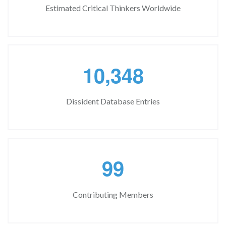
Estimated Critical Thinkers Worldwide
,
1
0
3
4
8
Dissident Database Entries
9
9
Contributing Members