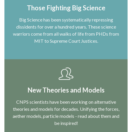
Those Fighting Big Science
Big Science has been systematically repressing
dissidents for over a hundred years. These science
warriors come from all walks of life from PHDs from
MIT to Supreme Court Justices.
New Theories and Models
CNPS scientists have been working on alternative
theories and models for decades. Unifying the forces,
aether models, particle models - read about them and
be inspired!