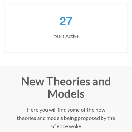
2
7
Years Active
New Theories and
Models
Here you will find some of the new
theories and models being proposed by the
science woke