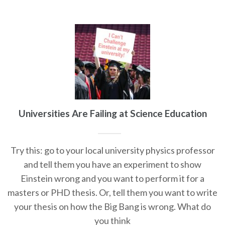
Universities Are Failing at Science Education
Try this: go to your local university physics professor
and tell them you have an experiment to show
Einstein wrong and you want to perform it for a
masters or PHD thesis. Or, tell them you want to write
your thesis on how the Big Bang is wrong. What do
you think