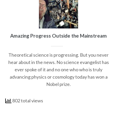
Amazing Progress Outside the Mainstream
Theoretical science is progressing. But you never
hear about in the news. No science evangelist has
ever spoke of it and no one who who is truly
advancing physics or cosmology today has won a
Nobel prize.
802 total views