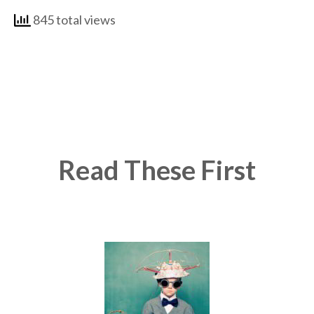
845 total views
Read These First