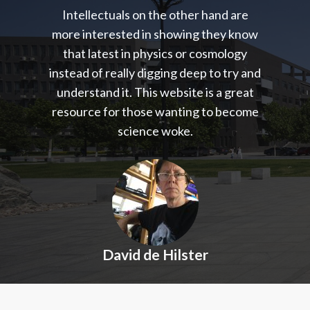
Intellectuals on the other hand are
more interested in showing they know
that latest in physics or cosmology
instead of really digging deep to try and
understand it. This website is a great
resource for those wanting to become
science woke.
David de Hilster