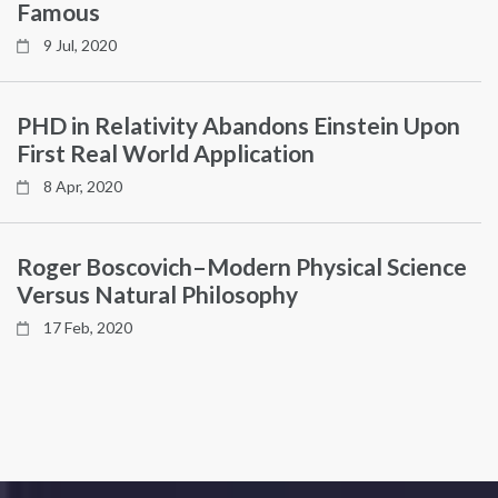
Famous
9 Jul, 2020
PHD in Relativity Abandons Einstein Upon
First Real World Application
8 Apr, 2020
Roger Boscovich–Modern Physical Science
Versus Natural Philosophy
17 Feb, 2020