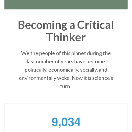
Becoming a Critical
Thinker
We the people of this planet during the
last number of years have become
politically, economically, socially, and
environmentally woke. Now it is science's
turn!
,
9
0
3
4