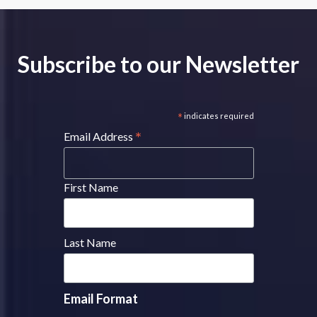
Subscribe to our Newsletter
*
indicates required
*
Email Address
First Name
Last Name
Email Format