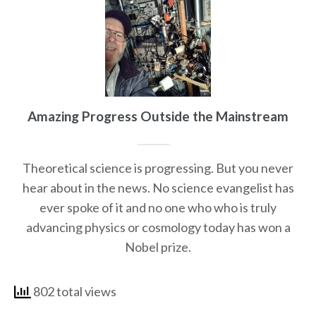
Amazing Progress Outside the Mainstream
Theoretical science is progressing. But you never
hear about in the news. No science evangelist has
ever spoke of it and no one who who is truly
advancing physics or cosmology today has won a
Nobel prize.
802 total views