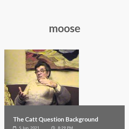
moose
The Catt Question Background
5 Jun, 2021
8:29 PM