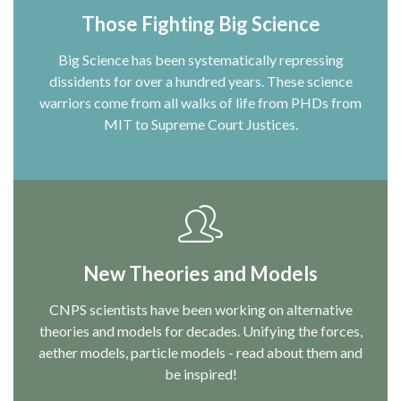
Those Fighting Big Science
Big Science has been systematically repressing
dissidents for over a hundred years. These science
warriors come from all walks of life from PHDs from
MIT to Supreme Court Justices.
New Theories and Models
CNPS scientists have been working on alternative
theories and models for decades. Unifying the forces,
aether models, particle models - read about them and
be inspired!