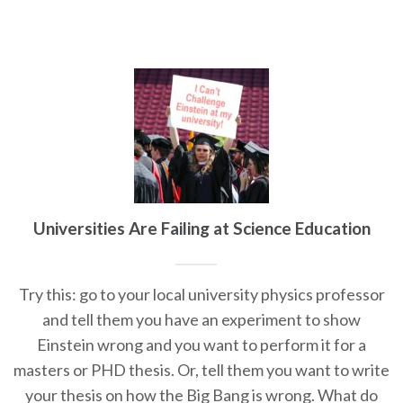
Universities Are Failing at Science Education
Try this: go to your local university physics professor
and tell them you have an experiment to show
Einstein wrong and you want to perform it for a
masters or PHD thesis. Or, tell them you want to write
your thesis on how the Big Bang is wrong. What do