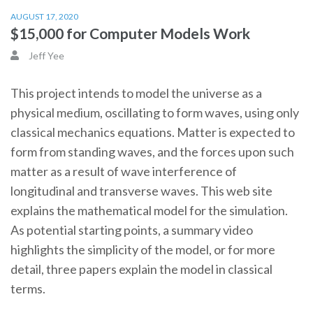
AUGUST 17, 2020
$15,000 for Computer Models Work
Jeff Yee
This project intends to model the universe as a
physical medium, oscillating to form waves, using only
classical mechanics equations. Matter is expected to
form from standing waves, and the forces upon such
matter as a result of wave interference of
longitudinal and transverse waves. This web site
explains the mathematical model for the simulation.
As potential starting points, a summary video
highlights the simplicity of the model, or for more
detail, three papers explain the model in classical
terms.