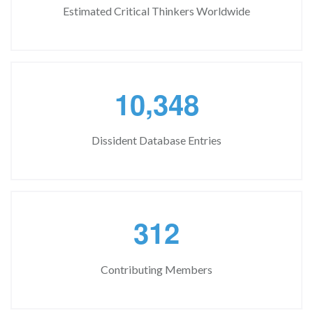
Estimated Critical Thinkers Worldwide
,
1
0
3
4
8
Dissident Database Entries
3
1
2
Contributing Members