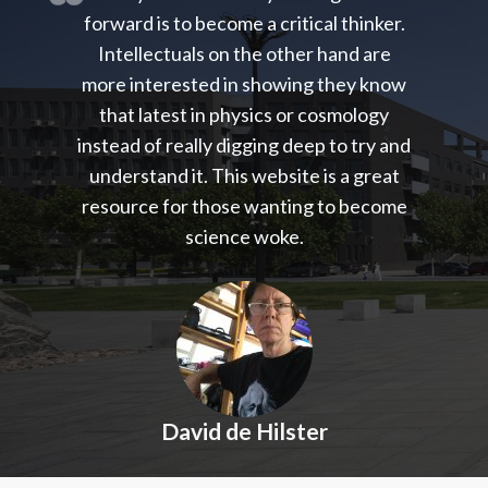
forward is to become a critical thinker.
Intellectuals on the other hand are
more interested in showing they know
that latest in physics or cosmology
instead of really digging deep to try and
understand it. This website is a great
resource for those wanting to become
science woke.
David de Hilster