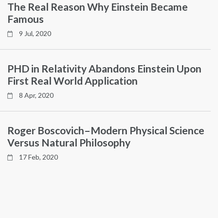
The Real Reason Why Einstein Became
Famous
9 Jul, 2020
PHD in Relativity Abandons Einstein Upon
First Real World Application
8 Apr, 2020
Roger Boscovich–Modern Physical Science
Versus Natural Philosophy
17 Feb, 2020