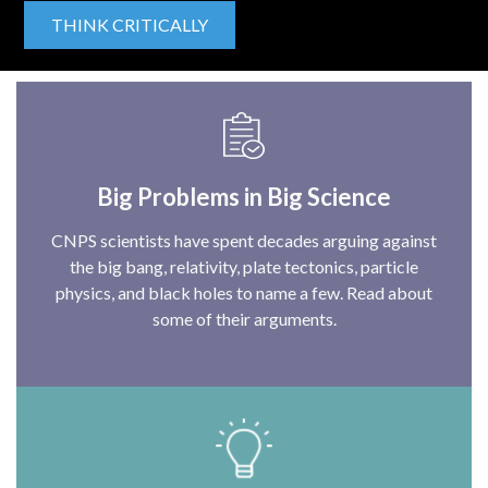
THINK CRITICALLY
Big Problems in Big Science
CNPS scientists have spent decades arguing against
the big bang, relativity, plate tectonics, particle
physics, and black holes to name a few. Read about
some of their arguments.