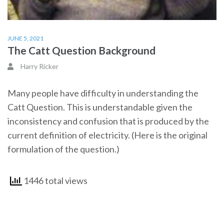
JUNE 5, 2021
The Catt Question Background
Harry Ricker
Many people have difficulty in understanding the
Catt Question. This is understandable given the
inconsistency and confusion that is produced by the
current definition of electricity. (Here is the original
formulation of the question.)
1446 total views