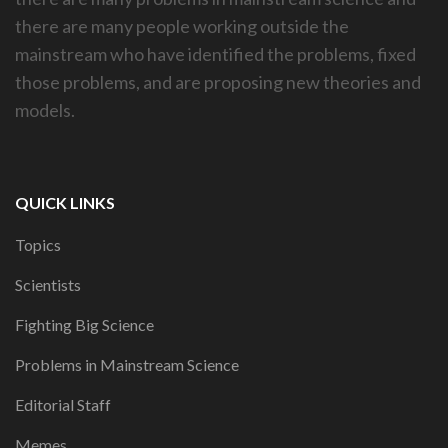
there are many people working outside the
mainstream who have identified the problems, fixed
those problems, and are proposing new theories and
models.
QUICK LINKS
Topics
Scientists
Fighting Big Science
Problems in Mainstream Science
Editorial Staff
Memes