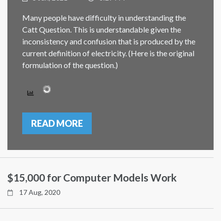
Many people have difficulty in understanding the
Catt Question. This is understandable given the
inconsistency and confusion that is produced by the
current definition of electricity. (Here is the original
formulation of the question.)
READ MORE
$15,000 for Computer Models Work
17 Aug, 2020