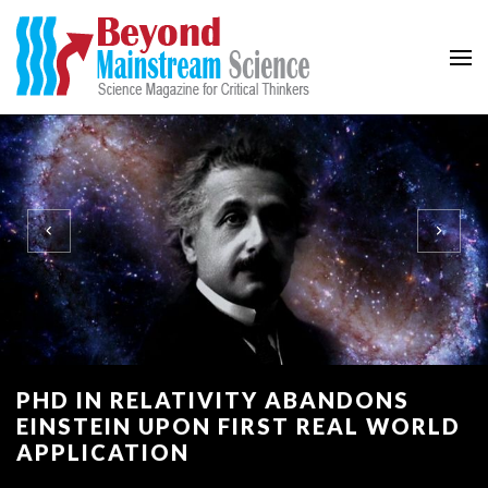
Beyond Mainstream
Science Magazine for Critical Thinkers
PHD IN RELATIVITY ABANDONS
EINSTEIN UPON FIRST REAL WORLD
APPLICATION