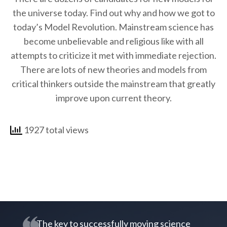
the universe today. Find out why and how we got to
today’s Model Revolution. Mainstream science has
become unbelievable and religious like with all
attempts to criticize it met with immediate rejection.
There are lots of new theories and models from
critical thinkers outside the mainstream that greatly
improve upon current theory.
1927 total views
The key to successfully moving science