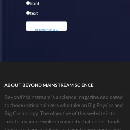
html
text
ABOUT BEYOND MAINSTREAM SCIENCE
Beyond Mainstream is a science magazine dedicated
to those critical thinkers who take on Big Physics and
Big Cosmology. The objective of this website is to
create a science woke community that understands
there are many problems in mainstream science and