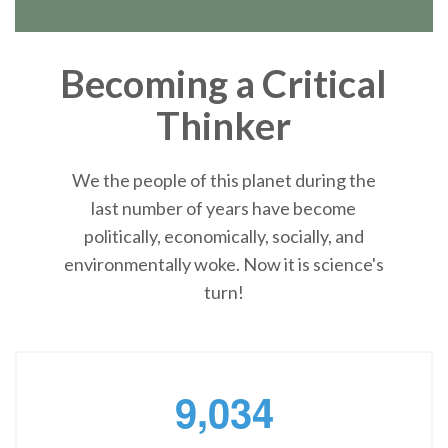
Becoming a Critical
Thinker
We the people of this planet during the
last number of years have become
politically, economically, socially, and
environmentally woke. Now it is science's
turn!
,
9
0
3
4