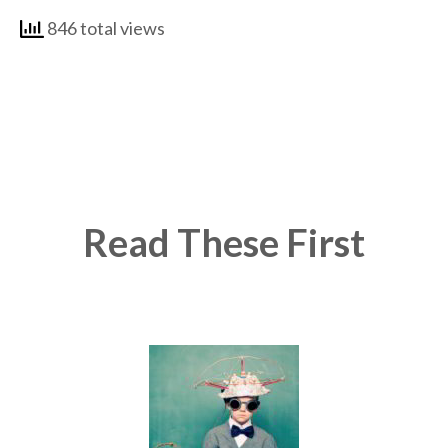
846 total views
Read These First