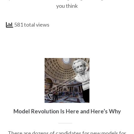
you think
581 total views
Model Revolution Is Here and Here’s Why
There are dozens of candidates for new models for