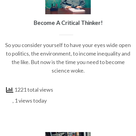
Become A Critical Thinker!
So you consider yourself to have your eyes wide open
to politics, the environment, to income inequality and
the like. But now is the time you need to become
science woke.
1221 total views
, 1 views today