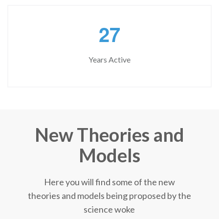
2
7
Years Active
New Theories and
Models
Here you will find some of the new
theories and models being proposed by the
science woke