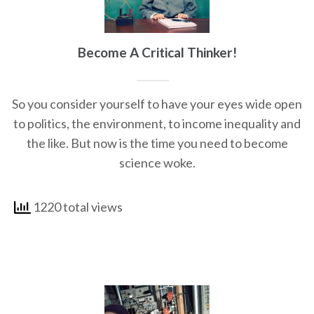
Become A Critical Thinker!
So you consider yourself to have your eyes wide open
to politics, the environment, to income inequality and
the like. But now is the time you need to become
science woke.
1220 total views