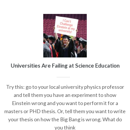
Universities Are Failing at Science Education
Try this: go to your local university physics professor
and tell them you have an experiment to show
Einstein wrong and you want to perform it for a
masters or PHD thesis. Or, tell them you want to write
your thesis on how the Big Bang is wrong. What do
you think