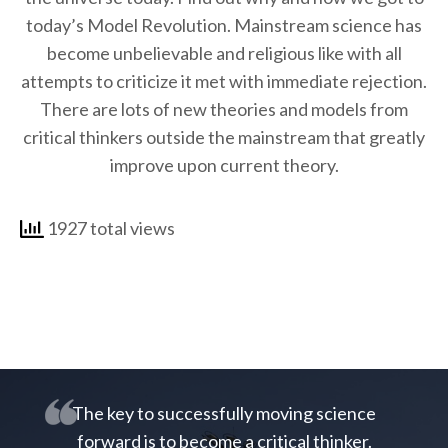
today’s Model Revolution. Mainstream science has
become unbelievable and religious like with all
attempts to criticize it met with immediate rejection.
There are lots of new theories and models from
critical thinkers outside the mainstream that greatly
improve upon current theory.
1927 total views
The key to successfully moving science
forward is to become a critical thinker.