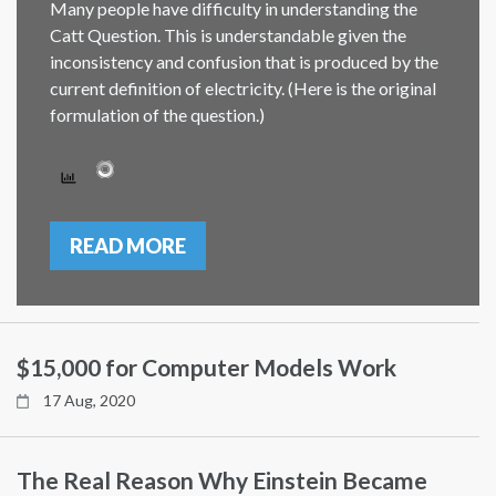
Many people have difficulty in understanding the
Catt Question. This is understandable given the
inconsistency and confusion that is produced by the
current definition of electricity. (Here is the original
formulation of the question.)
READ MORE
$15,000 for Computer Models Work
17 Aug, 2020
The Real Reason Why Einstein Became