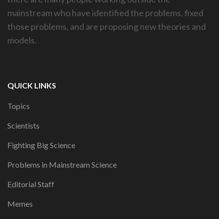
mainstream who have identified the problems, fixed
those problems, and are proposing new theories and
models.
QUICK LINKS
Topics
Scientists
Fighting Big Science
Problems in Mainstream Science
Editorial Staff
Memes