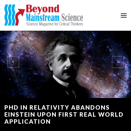
Beyond Mainstream
Science Magazine for Critical Thinkers
PHD IN RELATIVITY ABANDONS
EINSTEIN UPON FIRST REAL WORLD
APPLICATION