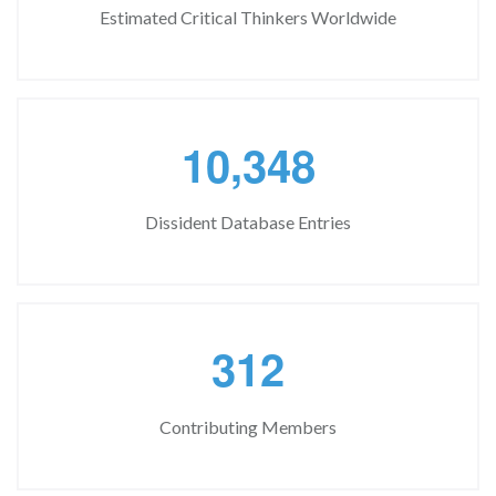
Estimated Critical Thinkers Worldwide
,
1
0
3
4
8
Dissident Database Entries
3
1
2
Contributing Members