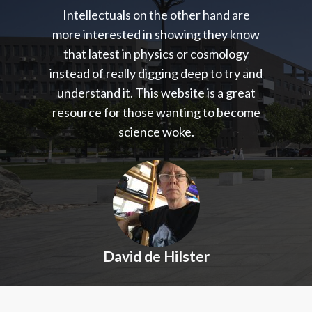
Intellectuals on the other hand are
more interested in showing they know
that latest in physics or cosmology
instead of really digging deep to try and
understand it. This website is a great
resource for those wanting to become
science woke.
David de Hilster