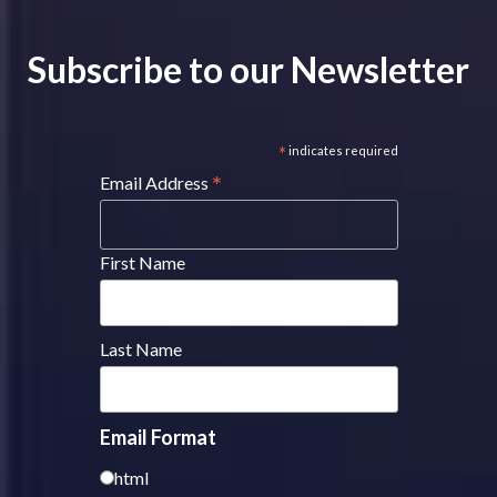
Subscribe to our Newsletter
*
indicates required
*
Email Address
First Name
Last Name
Email Format
html