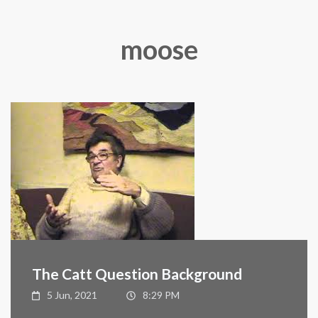
moose
The Catt Question Background
5 Jun, 2021
8:29 PM