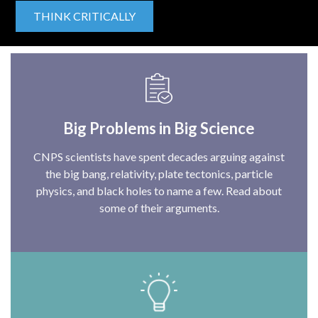
THINK CRITICALLY
Big Problems in Big Science
CNPS scientists have spent decades arguing against
the big bang, relativity, plate tectonics, particle
physics, and black holes to name a few. Read about
some of their arguments.