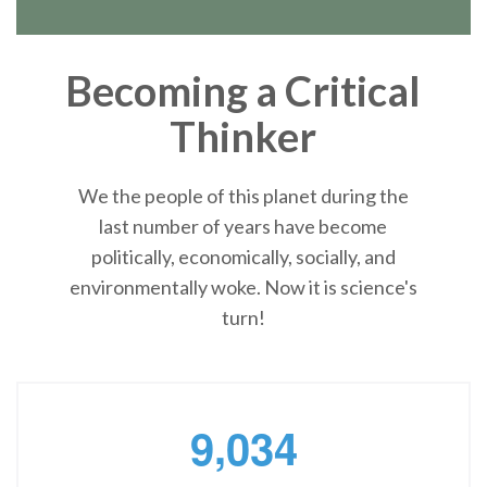
Becoming a Critical
Thinker
We the people of this planet during the
last number of years have become
politically, economically, socially, and
environmentally woke. Now it is science's
turn!
,
9
0
3
4