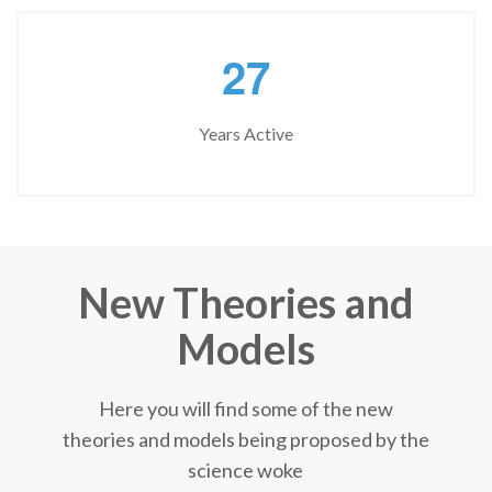
2
7
Years Active
New Theories and
Models
Here you will find some of the new
theories and models being proposed by the
science woke