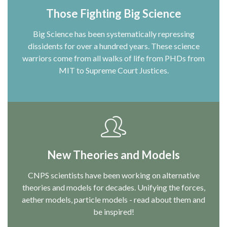
Those Fighting Big Science
Big Science has been systematically repressing
dissidents for over a hundred years. These science
warriors come from all walks of life from PHDs from
MIT to Supreme Court Justices.
New Theories and Models
CNPS scientists have been working on alternative
theories and models for decades. Unifying the forces,
aether models, particle models - read about them and
be inspired!