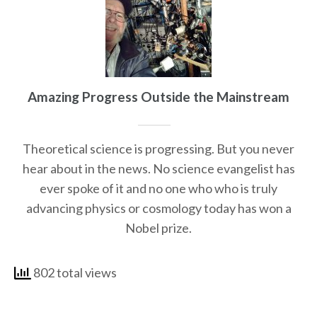
Amazing Progress Outside the Mainstream
Theoretical science is progressing. But you never
hear about in the news. No science evangelist has
ever spoke of it and no one who who is truly
advancing physics or cosmology today has won a
Nobel prize.
802 total views