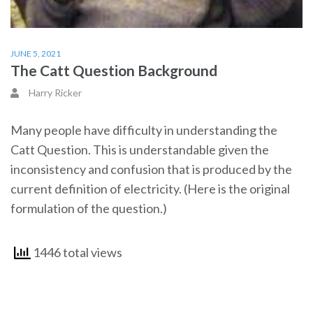
JUNE 5, 2021
The Catt Question Background
Harry Ricker
Many people have difficulty in understanding the
Catt Question. This is understandable given the
inconsistency and confusion that is produced by the
current definition of electricity. (Here is the original
formulation of the question.)
1446 total views