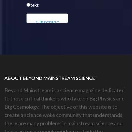
text
ABOUT BEYOND MAINSTREAM SCIENCE
Beyond Mainstream is a science magazine dedicated
to those critical thinkers who take on Big Physics and
Big Cosmology. The objective of this website is to
create a science woke community that understands
there are many problems in mainstream science and
there are many people working outside the