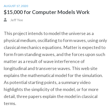
AUGUST 17, 2020
$15,000 for Computer Models Work
Jeff Yee
This project intends to model the universe as a
physical medium, oscillating to form waves, using only
classical mechanics equations. Matter is expected to
form from standing waves, and the forces upon such
matter as a result of wave interference of
longitudinal and transverse waves. This web site
explains the mathematical model for the simulation.
As potential starting points, a summary video
highlights the simplicity of the model, or for more
detail, three papers explain the model in classical
terms.