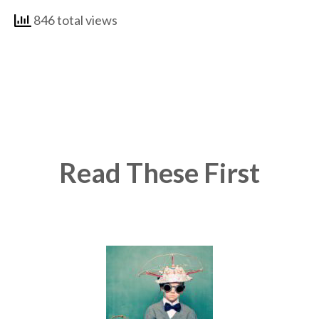
846 total views
Read These First