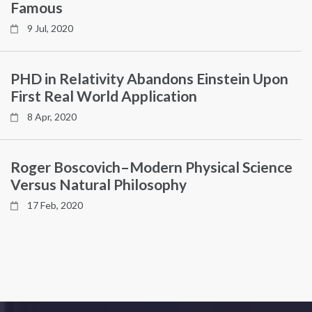
Famous
9 Jul, 2020
PHD in Relativity Abandons Einstein Upon
First Real World Application
8 Apr, 2020
Roger Boscovich–Modern Physical Science
Versus Natural Philosophy
17 Feb, 2020