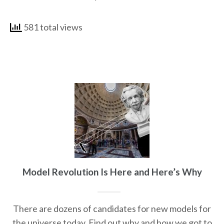
581 total views
Model Revolution Is Here and Here’s Why
There are dozens of candidates for new models for
the universe today. Find out why and how we got to